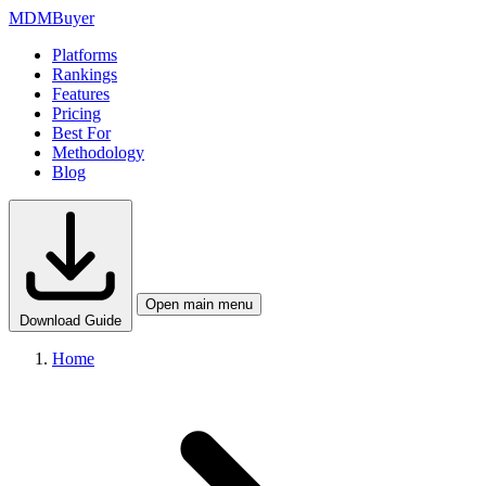
MDM
Buyer
Platforms
Rankings
Features
Pricing
Best For
Methodology
Blog
Open main menu
Download Guide
Home