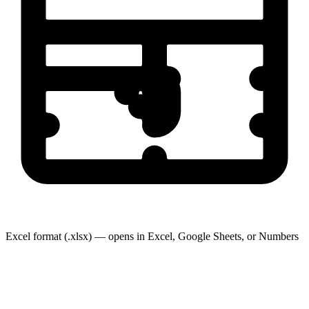
Excel format (.xlsx) — opens in Excel, Google Sheets, or Numbers