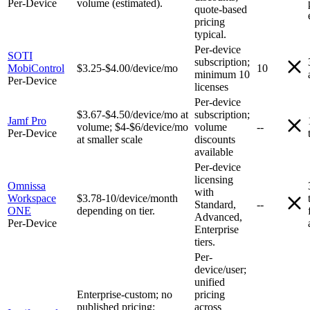
Per-Device
volume (estimated).
quote-based
pricing
typical.
Per-device
SOTI
subscription;
MobiControl
$3.25-$4.00/device/mo
10
minimum 10
Per-Device
licenses
Per-device
$3.67-$4.50/device/mo at
subscription;
Jamf Pro
volume; $4-$6/device/mo
volume
--
Per-Device
at smaller scale
discounts
available
Per-device
licensing
Omnissa
with
Workspace
$3.78-10/device/month
Standard,
--
ONE
depending on tier.
Advanced,
Per-Device
Enterprise
tiers.
Per-
device/user;
unified
Enterprise-custom; no
pricing
published pricing;
across