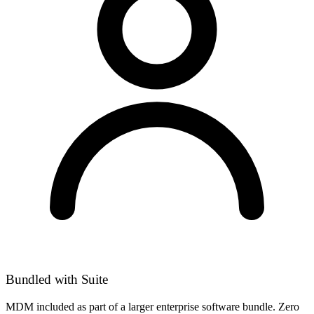
Bundled with Suite
MDM included as part of a larger enterprise software bundle. Zero