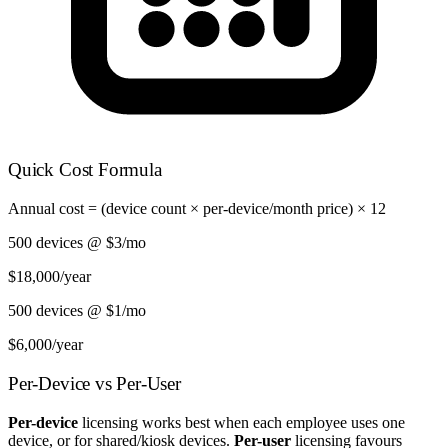
Quick Cost Formula
Annual cost = (device count × per-device/month price) × 12
500 devices @ $3/mo
$18,000
/year
500 devices @ $1/mo
$6,000
/year
Per-Device vs Per-User
Per-device
licensing works best when each employee uses one
device, or for shared/kiosk devices.
Per-user
licensing favours