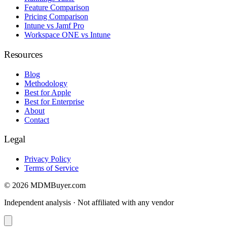
Feature Comparison
Pricing Comparison
Intune vs Jamf Pro
Workspace ONE vs Intune
Resources
Blog
Methodology
Best for Apple
Best for Enterprise
About
Contact
Legal
Privacy Policy
Terms of Service
© 2026 MDMBuyer.com
Independent analysis · Not affiliated with any vendor