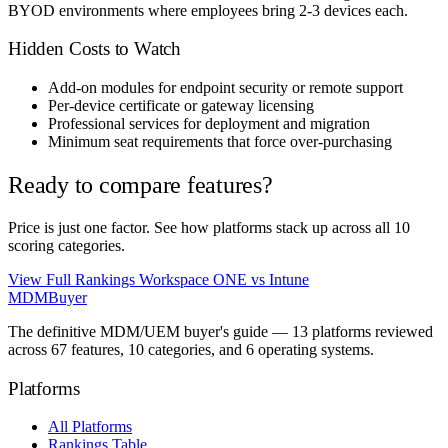
BYOD environments where employees bring 2-3 devices each.
Hidden Costs to Watch
Add-on modules for endpoint security or remote support
Per-device certificate or gateway licensing
Professional services for deployment and migration
Minimum seat requirements that force over-purchasing
Ready to compare features?
Price is just one factor. See how platforms stack up across all 10
scoring categories.
View Full Rankings
Workspace ONE vs Intune
MDM
Buyer
The definitive MDM/UEM buyer's guide — 13 platforms reviewed
across 67 features, 10 categories, and 6 operating systems.
Platforms
All Platforms
Rankings Table