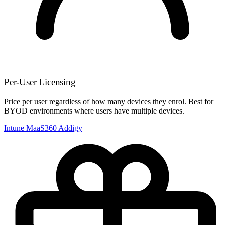
Per-User Licensing
Price per user regardless of how many devices they enrol. Best for
BYOD environments where users have multiple devices.
Intune
MaaS360
Addigy