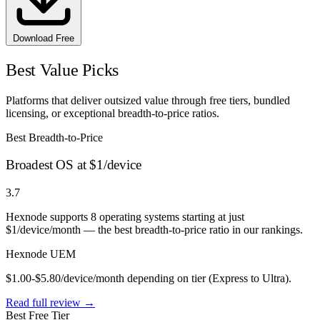
Download Free
Best Value Picks
Platforms that deliver outsized value through free tiers, bundled
licensing, or exceptional breadth-to-price ratios.
Best Breadth-to-Price
Broadest OS at $1/device
3.7
Hexnode supports 8 operating systems starting at just
$1/device/month — the best breadth-to-price ratio in our rankings.
Hexnode UEM
$1.00-$5.80/device/month depending on tier (Express to Ultra).
Read full review →
Best Free Tier