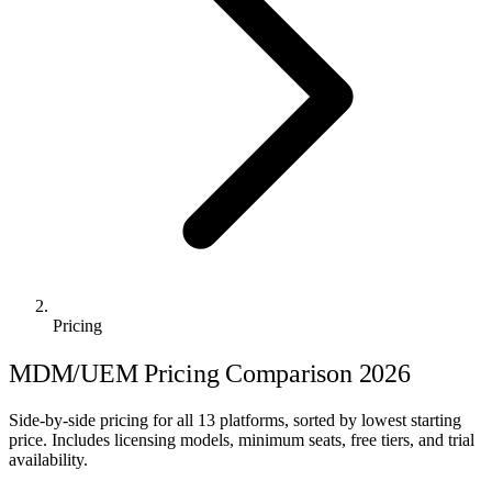
Pricing
MDM/UEM Pricing Comparison 2026
Side-by-side pricing for all 13 platforms, sorted by lowest starting
price. Includes licensing models, minimum seats, free tiers, and trial
availability.