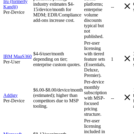
Iru (formerly
industry estimates $4-
platforms;
Kandji)
--
15/device/month for
enterprise
Per-Device
MDM; EDR/Compliance
volume
add-ons increase cost.
discounts
typical but
not
published.
Per-user
licensing
$4-6/user/month
with tiered
IBM MaaS360
depending on tier;
feature sets
1
Per-User
enterprise custom quotes.
(Essentials,
Deluxe,
Premier).
Per-device
monthly
$6.00-$8.00/device/month
subscription
Addigy
(estimated); higher than
with MSP-
--
Per-Device
competitors due to MSP
focused
tooling.
pricing
structure.
Per-user
licensing
included in