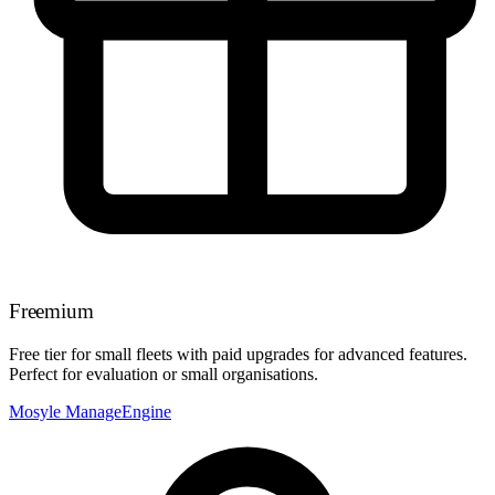
Freemium
Free tier for small fleets with paid upgrades for advanced features.
Perfect for evaluation or small organisations.
Mosyle
ManageEngine