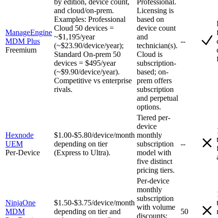
by edition, device count,
Professional.
and cloud/on-prem.
Licensing is
Examples: Professional
based on
Cloud 50 devices =
device count
ManageEngine
~$1,195/year
and
MDM Plus
--
(~$23.90/device/year);
technician(s).
Freemium
Standard On-prem 50
Cloud is
devices = $495/year
subscription-
(~$9.90/device/year).
based; on-
Competitive vs enterprise
prem offers
rivals.
subscription
and perpetual
options.
Tiered per-
device
Hexnode
$1.00-$5.80/device/month
monthly
UEM
depending on tier
subscription
--
Per-Device
(Express to Ultra).
model with
five distinct
pricing tiers.
Per-device
monthly
subscription
NinjaOne
$1.50-$3.75/device/month
with volume
MDM
depending on tier and
50
discounts;