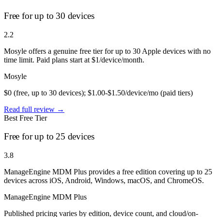
Free for up to 30 devices
2.2
Mosyle offers a genuine free tier for up to 30 Apple devices with no
time limit. Paid plans start at $1/device/month.
Mosyle
$0 (free, up to 30 devices); $1.00-$1.50/device/mo (paid tiers)
Read full review →
Best Free Tier
Free for up to 25 devices
3.8
ManageEngine MDM Plus provides a free edition covering up to 25
devices across iOS, Android, Windows, macOS, and ChromeOS.
ManageEngine MDM Plus
Published pricing varies by edition, device count, and cloud/on-