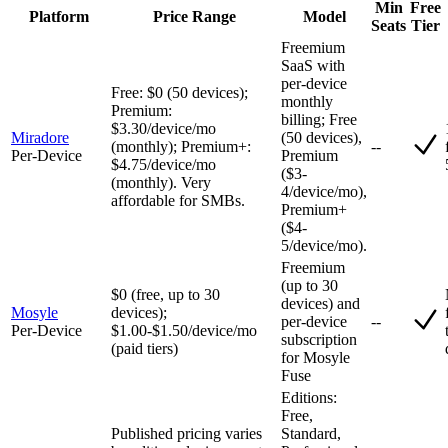
Min
Free
Platform
Price Range
Model
Seats
Tier
Freemium
SaaS with
per-device
Free: $0 (50 devices);
monthly
Premium:
billing; Free
$3.30/device/mo
Miradore
(50 devices),
(monthly); Premium+:
--
Per-Device
Premium
$4.75/device/mo
($3-
(monthly). Very
4/device/mo),
affordable for SMBs.
Premium+
($4-
5/device/mo).
Freemium
(up to 30
$0 (free, up to 30
devices) and
Mosyle
devices);
per-device
--
Per-Device
$1.00-$1.50/device/mo
subscription
(paid tiers)
for Mosyle
Fuse
Editions:
Free,
Published pricing varies
Standard,