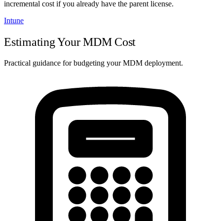
incremental cost if you already have the parent license.
Intune
Estimating Your MDM Cost
Practical guidance for budgeting your MDM deployment.