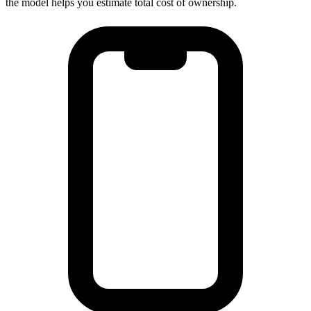
the model helps you estimate total cost of ownership.