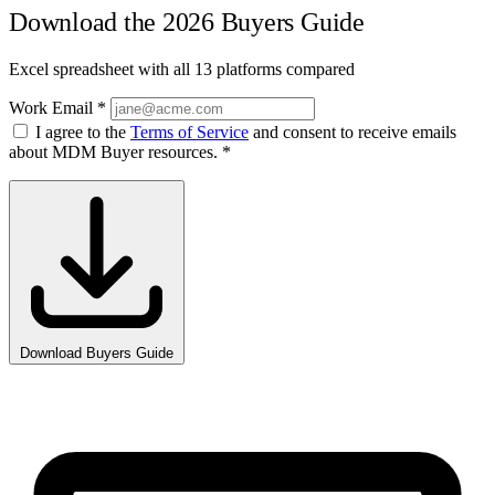
Download the 2026 Buyers Guide
Excel spreadsheet with all 13 platforms compared
Work Email
*
I agree to the
Terms of Service
and consent to receive emails
about MDM Buyer resources.
*
Download Buyers Guide