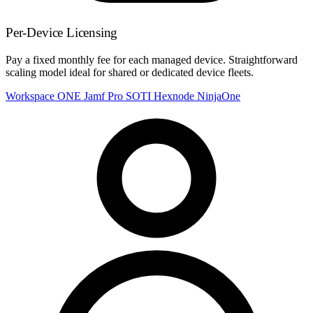
Per-Device Licensing
Pay a fixed monthly fee for each managed device. Straightforward
scaling model ideal for shared or dedicated device fleets.
Workspace ONE
Jamf Pro
SOTI
Hexnode
NinjaOne