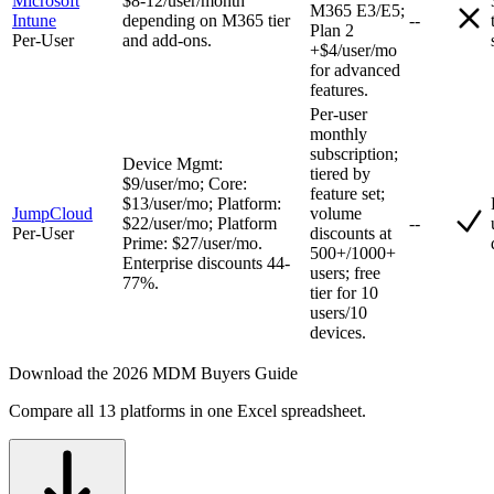
Microsoft
$8-12/user/month
M365 E3/E5;
Intune
depending on M365 tier
--
Plan 2
Per-User
and add-ons.
+$4/user/mo
for advanced
features.
Per-user
monthly
subscription;
Device Mgmt:
tiered by
$9/user/mo; Core:
feature set;
$13/user/mo; Platform:
JumpCloud
volume
$22/user/mo; Platform
--
Per-User
discounts at
Prime: $27/user/mo.
500+/1000+
Enterprise discounts 44-
users; free
77%.
tier for 10
users/10
devices.
Download the 2026 MDM Buyers Guide
Compare all 13 platforms in one Excel spreadsheet.