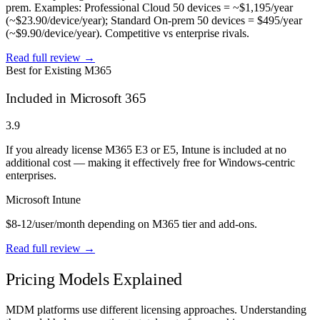
prem. Examples: Professional Cloud 50 devices = ~$1,195/year
(~$23.90/device/year); Standard On-prem 50 devices = $495/year
(~$9.90/device/year). Competitive vs enterprise rivals.
Read full review →
Best for Existing M365
Included in Microsoft 365
3.9
If you already license M365 E3 or E5, Intune is included at no
additional cost — making it effectively free for Windows-centric
enterprises.
Microsoft Intune
$8-12/user/month depending on M365 tier and add-ons.
Read full review →
Pricing Models Explained
MDM platforms use different licensing approaches. Understanding