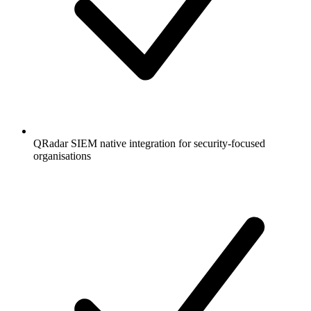
QRadar SIEM native integration for security-focused
organisations