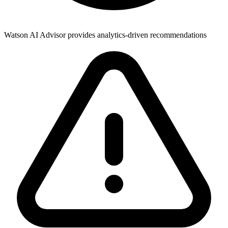
Watson AI Advisor provides analytics-driven recommendations