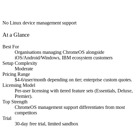
No Linux device management support
At a Glance
Best For
Organisations managing ChromeOS alongside
iOS/Android/Windows, IBM ecosystem customers
Setup Complexity
Moderate
Pricing Range
$4-6/user/month depending on tier; enterprise custom quotes.
Licensing Model
Per-user licensing with tiered feature sets (Essentials, Deluxe,
Premier).
Top Strength
ChromeOS management support differentiates from most
competitors
Trial
30-day free trial, limited sandbox