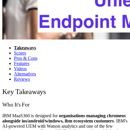
Takeaways
Scores
Pros & Cons
Features
Videos
Alternatives
Reviews
Key Takeaways
Who It's For
IBM MaaS360 is designed for
organisations managing chromeos
alongside ios/android/windows, ibm ecosystem customers
. IBM's
AI-powered UEM with Watson analytics and one of the few