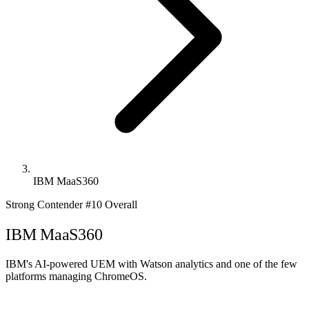
IBM MaaS360
Strong Contender
#10 Overall
IBM MaaS360
IBM's AI-powered UEM with Watson analytics and one of the few
platforms managing ChromeOS.