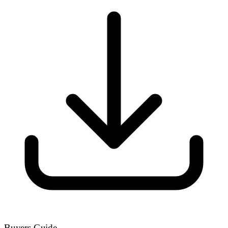
Buyers Guide