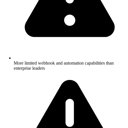
More limited webhook and automation capabilities than
enterprise leaders