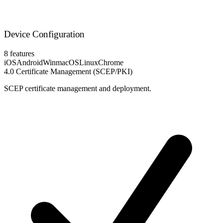
Device Configuration
8 features
iOS
Android
Win
macOS
Linux
Chrome
4.0
Certificate Management (SCEP/PKI)
SCEP certificate management and deployment.