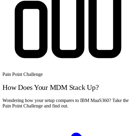
Pain Point Challenge
How Does Your MDM Stack Up?
Wondering how your setup compares to IBM MaaS360? Take the
Pain Point Challenge and find out.