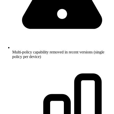
Multi-policy capability removed in recent versions (single
policy per device)