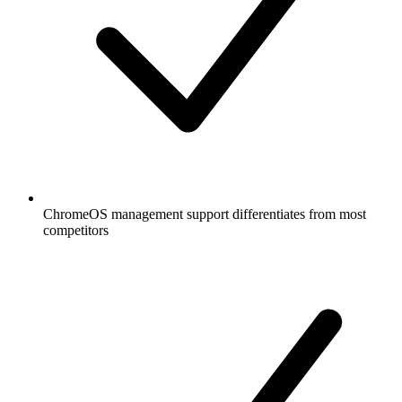
ChromeOS management support differentiates from most
competitors