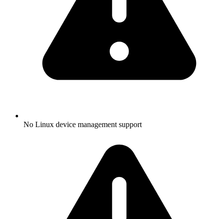
No Linux device management support