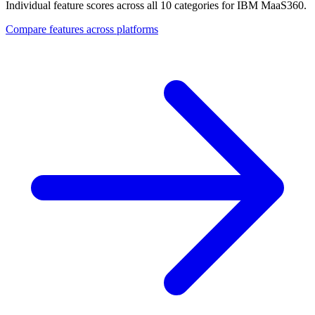
Individual feature scores across all 10 categories for IBM MaaS360.
Compare features across platforms