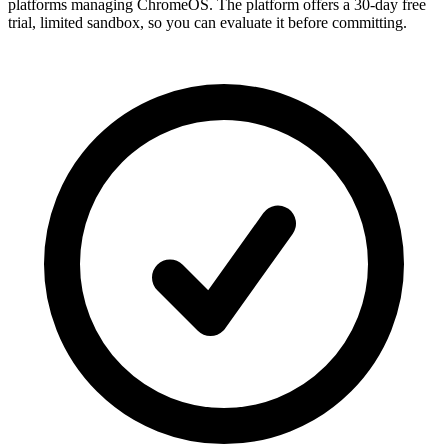
platforms managing ChromeOS. The platform offers a 30-day free
trial, limited sandbox, so you can evaluate it before committing.