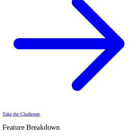
Take the Challenge
Feature Breakdown