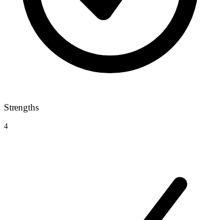
Strengths
4