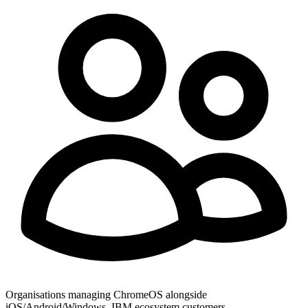
Organisations managing ChromeOS alongside
iOS/Android/Windows, IBM ecosystem customers