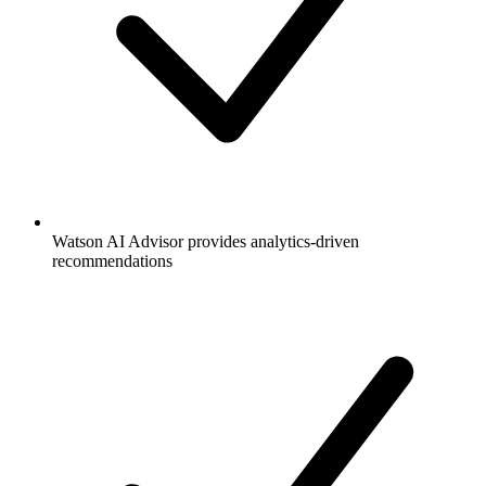
Watson AI Advisor provides analytics-driven
recommendations