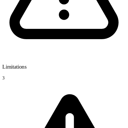
Limitations
3