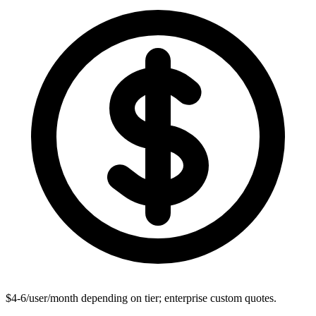
$4-6/user/month depending on tier; enterprise custom quotes.