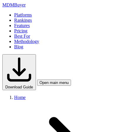
MDM
Buyer
Platforms
Rankings
Features
Pricing
Best For
Methodology
Blog
Open main menu
Download Guide
Home