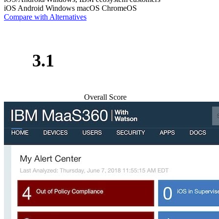
iOS
Android
Windows
macOS
ChromeOS
Compare with Alternatives
3.1
Overall Score