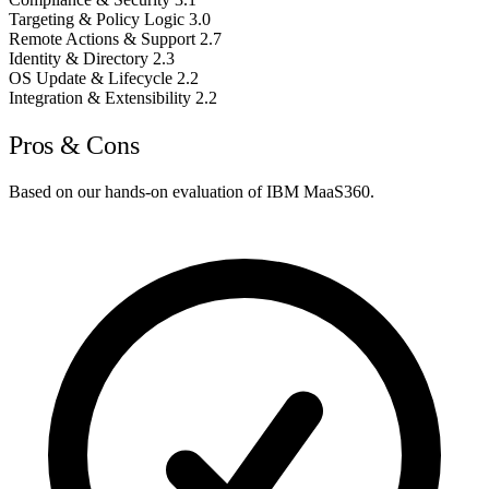
Targeting & Policy Logic
3.0
Remote Actions & Support
2.7
Identity & Directory
2.3
OS Update & Lifecycle
2.2
Integration & Extensibility
2.2
Pros & Cons
Based on our hands-on evaluation of IBM MaaS360.