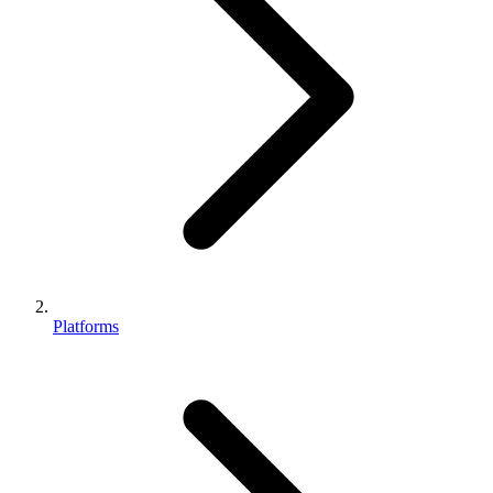
Platforms