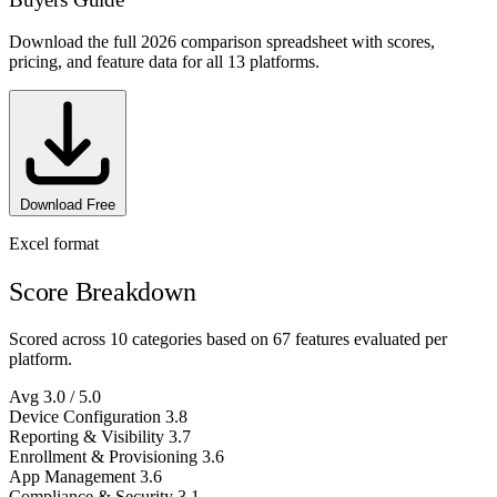
Download the full 2026 comparison spreadsheet with scores,
pricing, and feature data for all 13 platforms.
Download Free
Excel format
Score Breakdown
Scored across 10 categories based on 67 features evaluated per
platform.
Avg
3.0
/ 5.0
Device Configuration
3.8
Reporting & Visibility
3.7
Enrollment & Provisioning
3.6
App Management
3.6
Compliance & Security
3.1