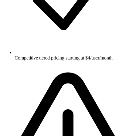
Competitive tiered pricing starting at $4/user/month