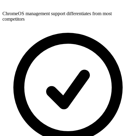
ChromeOS management support differentiates from most
competitors