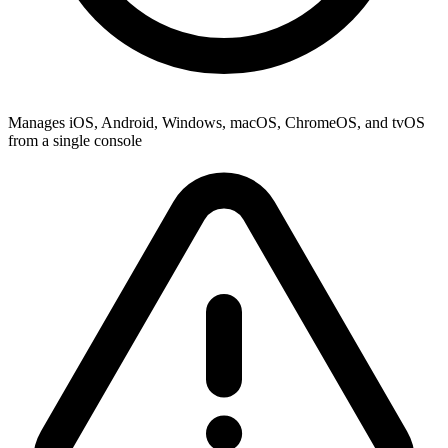
Manages iOS, Android, Windows, macOS, ChromeOS, and tvOS
from a single console