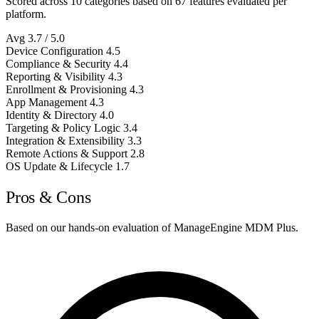
Scored across 10 categories based on 67 features evaluated per
platform.
Avg
3.7
/ 5.0
Device Configuration
4.5
Compliance & Security
4.4
Reporting & Visibility
4.3
Enrollment & Provisioning
4.3
App Management
4.3
Identity & Directory
4.0
Targeting & Policy Logic
3.4
Integration & Extensibility
3.3
Remote Actions & Support
2.8
OS Update & Lifecycle
1.7
Pros & Cons
Based on our hands-on evaluation of ManageEngine MDM Plus.