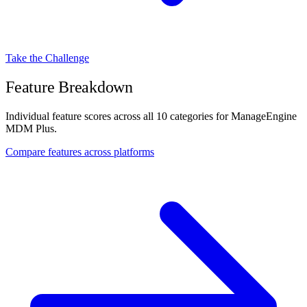
Take the Challenge
Feature Breakdown
Individual feature scores across all 10 categories for ManageEngine
MDM Plus.
Compare features across platforms