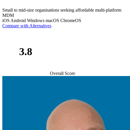
Small to mid-size organisations seeking affordable multi-platform
MDM
iOS
Android
Windows
macOS
ChromeOS
Compare with Alternatives
3.8
Overall Score