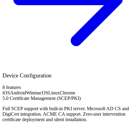
Device Configuration
8 features
iOS
Android
Win
macOS
Linux
Chrome
5.0
Certificate Management (SCEP/PKI)
Full SCEP support with built-in PKI server. Microsoft AD CS and
DigiCert integration. ACME CA support. Zero-user intervention
certificate deployment and silent installation.