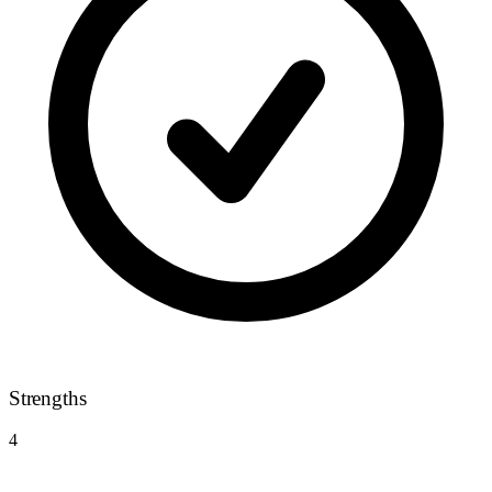
Strengths
4