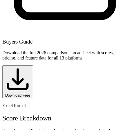
Buyers Guide
Download the full 2026 comparison spreadsheet with scores,
pricing, and feature data for all 13 platforms.
Download Free
Excel format
Score Breakdown