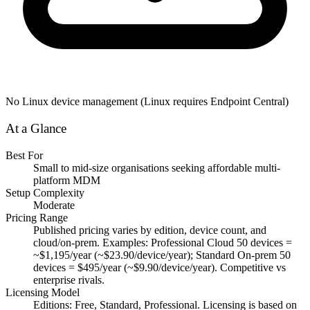
No Linux device management (Linux requires Endpoint Central)
At a Glance
Best For
Small to mid-size organisations seeking affordable multi-
platform MDM
Setup Complexity
Moderate
Pricing Range
Published pricing varies by edition, device count, and
cloud/on-prem. Examples: Professional Cloud 50 devices =
~$1,195/year (~$23.90/device/year); Standard On-prem 50
devices = $495/year (~$9.90/device/year). Competitive vs
enterprise rivals.
Licensing Model
Editions: Free, Standard, Professional. Licensing is based on