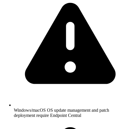
Windows/macOS OS update management and patch
deployment require Endpoint Central