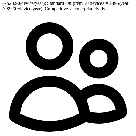
(~$23.90/device/year); Standard On-prem 50 devices = $495/year
(~$9.90/device/year). Competitive vs enterprise rivals.