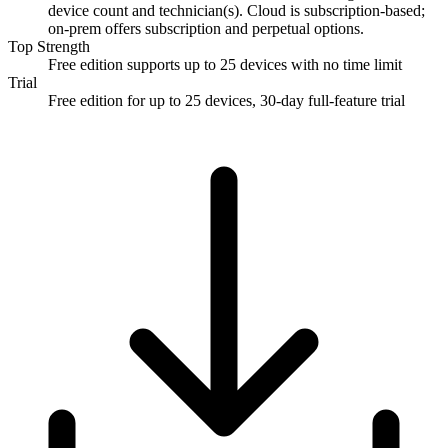
device count and technician(s). Cloud is subscription-based;
on-prem offers subscription and perpetual options.
Top Strength
Free edition supports up to 25 devices with no time limit
Trial
Free edition for up to 25 devices, 30-day full-feature trial