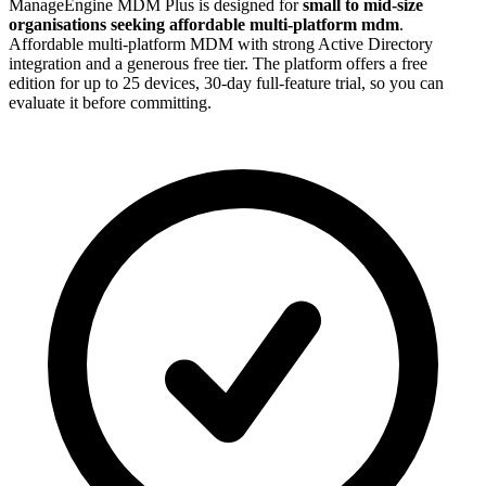
ManageEngine MDM Plus is designed for
small to mid-size
organisations seeking affordable multi-platform mdm
.
Affordable multi-platform MDM with strong Active Directory
integration and a generous free tier. The platform offers a free
edition for up to 25 devices, 30-day full-feature trial, so you can
evaluate it before committing.