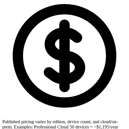
Published pricing varies by edition, device count, and cloud/on-
prem. Examples: Professional Cloud 50 devices = ~$1,195/year