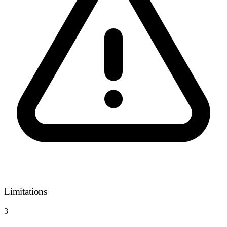
Limitations
3