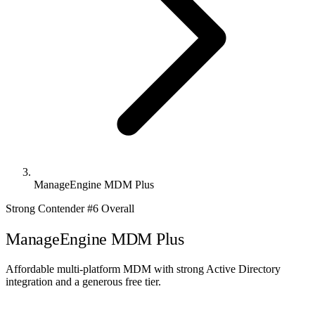
ManageEngine MDM Plus
Strong Contender
#6 Overall
ManageEngine MDM Plus
Affordable multi-platform MDM with strong Active Directory
integration and a generous free tier.