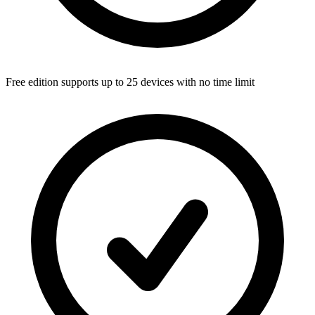
Free edition supports up to 25 devices with no time limit