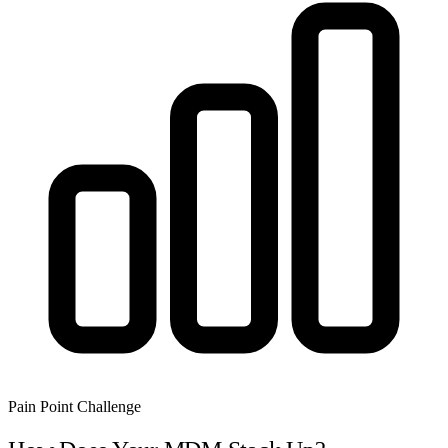
Pain Point Challenge