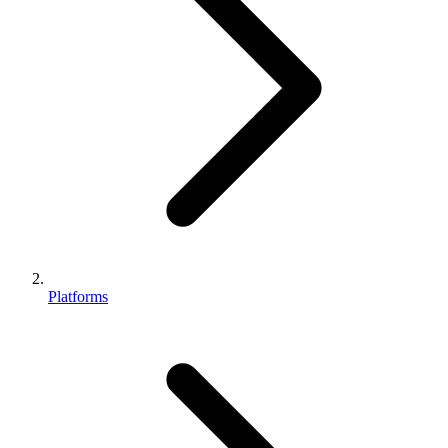
Platforms