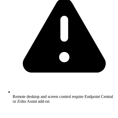
Remote desktop and screen control require Endpoint Central
or Zoho Assist add-on