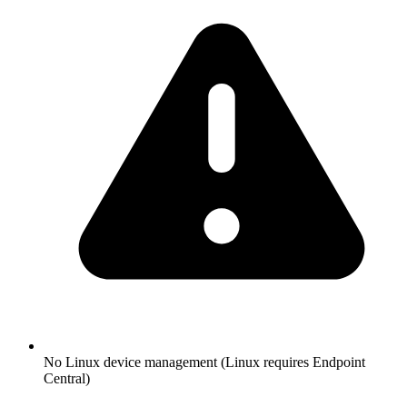
No Linux device management (Linux requires Endpoint
Central)