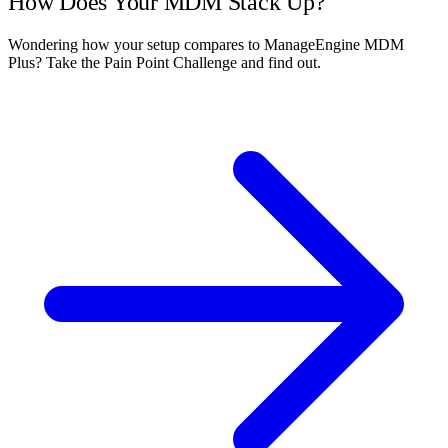
How Does Your MDM Stack Up?
Wondering how your setup compares to ManageEngine MDM
Plus? Take the Pain Point Challenge and find out.