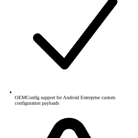
OEMConfig support for Android Enterprise custom
configuration payloads