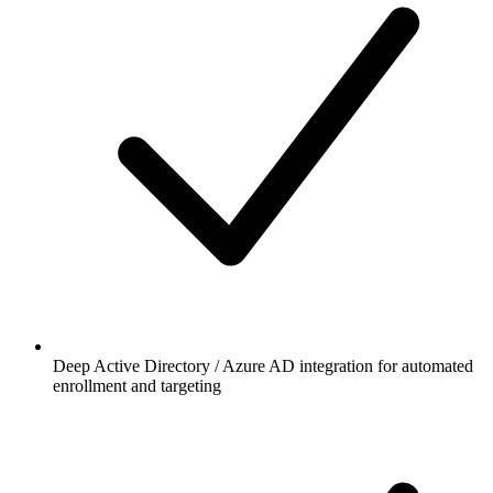
Deep Active Directory / Azure AD integration for automated
enrollment and targeting