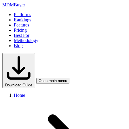
MDM
Buyer
Platforms
Rankings
Features
Pricing
Best For
Methodology
Blog
Open main menu
Download Guide
Home