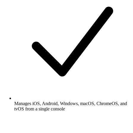
Manages iOS, Android, Windows, macOS, ChromeOS, and
tvOS from a single console