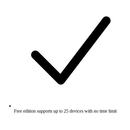
Free edition supports up to 25 devices with no time limit