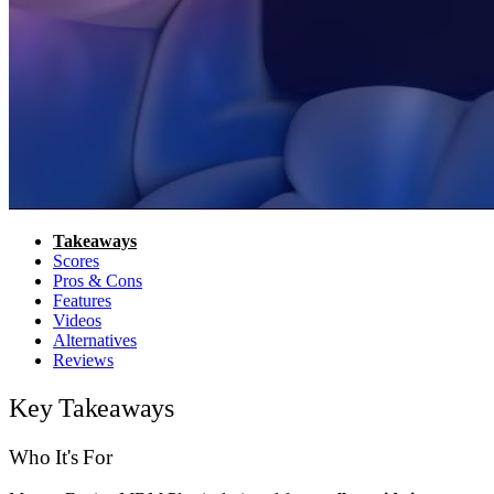
Takeaways
Scores
Pros & Cons
Features
Videos
Alternatives
Reviews
Key Takeaways
Who It's For