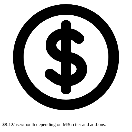
$8-12/user/month depending on M365 tier and add-ons.