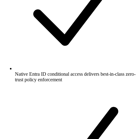
Native Entra ID conditional access delivers best-in-class zero-
trust policy enforcement