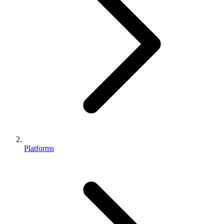
Platforms