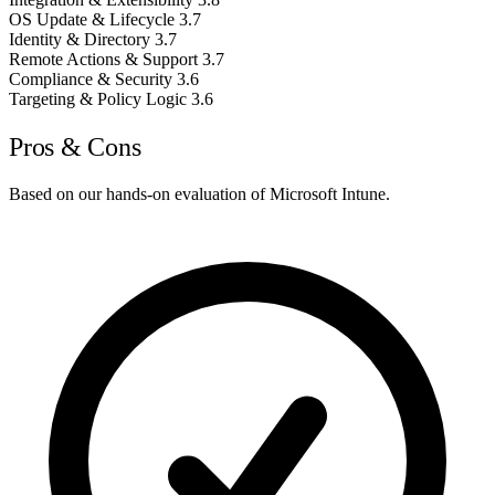
OS Update & Lifecycle
3.7
Identity & Directory
3.7
Remote Actions & Support
3.7
Compliance & Security
3.6
Targeting & Policy Logic
3.6
Pros & Cons
Based on our hands-on evaluation of Microsoft Intune.