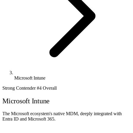
Microsoft Intune
Strong Contender
#4 Overall
Microsoft Intune
The Microsoft ecosystem's native MDM, deeply integrated with
Entra ID and Microsoft 365.