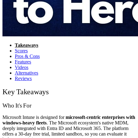
Takeaways
Scores
Pros & Cons
Features
Videos
Alternatives
Reviews
Key Takeaways
Who It's For
Microsoft Intune is designed for
microsoft-centric enterprises with
windows-heavy fleets
. The Microsoft ecosystem's native MDM,
deeply integrated with Entra ID and Microsoft 365. The platform
offers a 30-day free trial, limited sandbox, so you can evaluate it