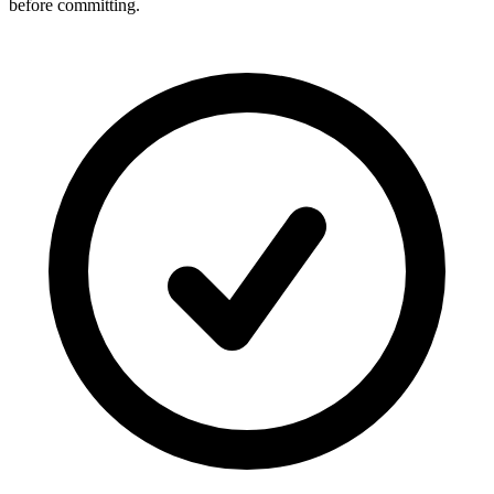
before committing.