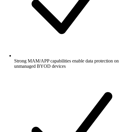
Strong MAM/APP capabilities enable data protection on
unmanaged BYOD devices