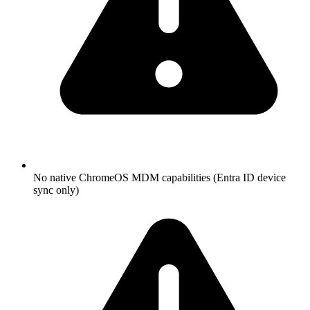
No native ChromeOS MDM capabilities (Entra ID device
sync only)