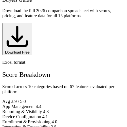
Download the full 2026 comparison spreadsheet with scores,
pricing, and feature data for all 13 platforms.
Download Free
Excel format
Score Breakdown
Scored across 10 categories based on 67 features evaluated per
platform.
Avg
3.9
/ 5.0
App Management
4.4
Reporting & Visibility
4.3
Device Configuration
4.1
Enrollment & Provisioning
4.0
Integration & Extensibility
3.8