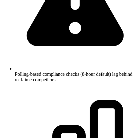
Polling-based compliance checks (8-hour default) lag behind
real-time competitors