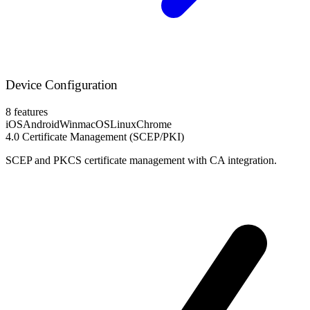
Device Configuration
8 features
iOS
Android
Win
macOS
Linux
Chrome
4.0
Certificate Management (SCEP/PKI)
SCEP and PKCS certificate management with CA integration.