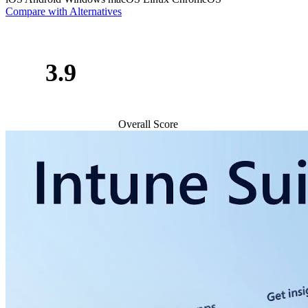
Compare with Alternatives
3.9
Overall Score