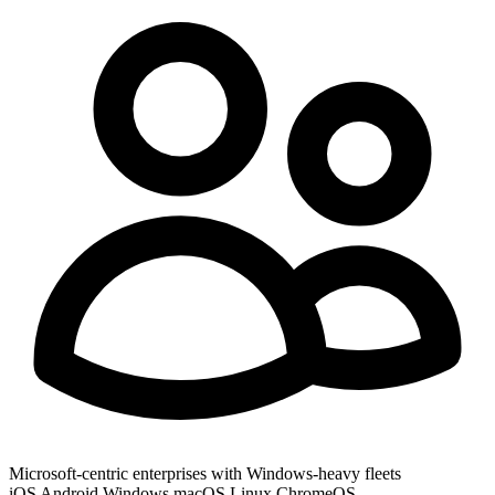
Microsoft-centric enterprises with Windows-heavy fleets
iOS
Android
Windows
macOS
Linux
ChromeOS