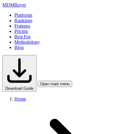
MDM
Buyer
Platforms
Rankings
Features
Pricing
Best For
Methodology
Blog
Open main menu
Download Guide
Home