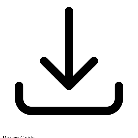
Buyers Guide