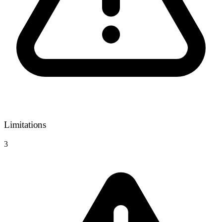
Limitations
3