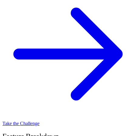
Take the Challenge