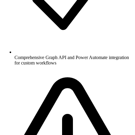
Comprehensive Graph API and Power Automate integration
for custom workflows