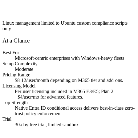
Linux management limited to Ubuntu custom compliance scripts
only
At a Glance
Best For
Microsoft-centric enterprises with Windows-heavy fleets
Setup Complexity
Moderate
Pricing Range
$8-12/user/month depending on M365 tier and add-ons.
Licensing Model
Per-user licensing included in M365 E3/E5; Plan 2
+$4/user/mo for advanced features.
Top Strength
Native Entra ID conditional access delivers best-in-class zero-
trust policy enforcement
Trial
30-day free trial, limited sandbox