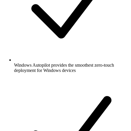
Windows Autopilot provides the smoothest zero-touch
deployment for Windows devices