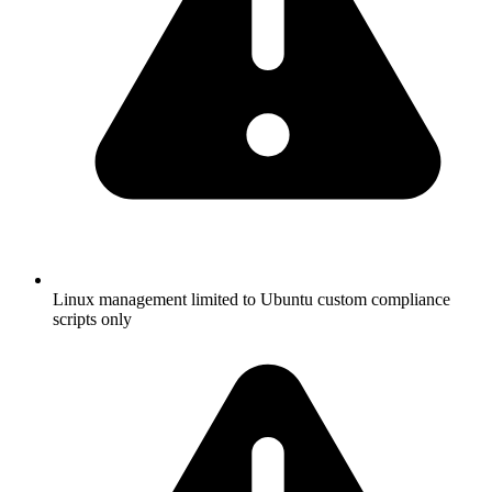
Linux management limited to Ubuntu custom compliance
scripts only