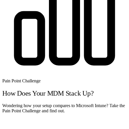
Pain Point Challenge
How Does Your MDM Stack Up?
Wondering how your setup compares to Microsoft Intune? Take the
Pain Point Challenge and find out.