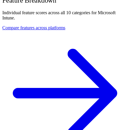
Feature Breakdown
Individual feature scores across all 10 categories for Microsoft
Intune.
Compare features across platforms