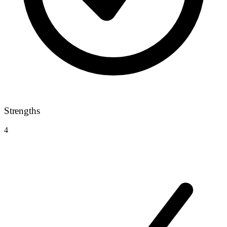
Strengths
4