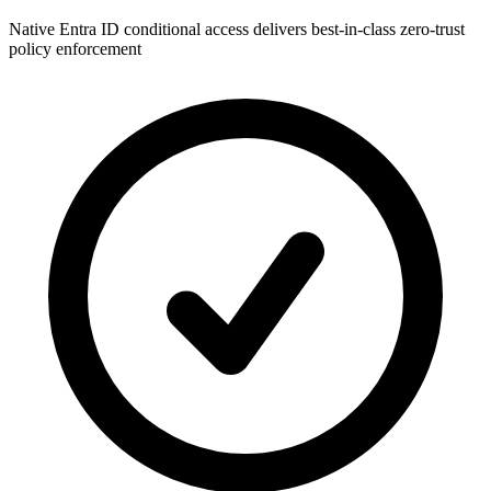
Native Entra ID conditional access delivers best-in-class zero-trust
policy enforcement