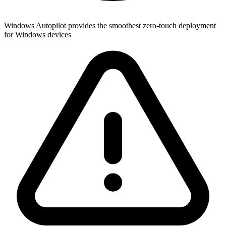
Windows Autopilot provides the smoothest zero-touch deployment
for Windows devices