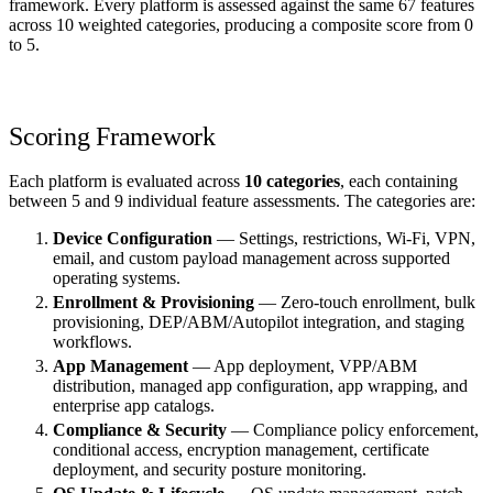
framework. Every platform is assessed against the same 67 features
across 10 weighted categories, producing a composite score from 0
to 5.
Scoring Framework
Each platform is evaluated across
10 categories
, each containing
between 5 and 9 individual feature assessments. The categories are:
Device Configuration
— Settings, restrictions, Wi-Fi, VPN,
email, and custom payload management across supported
operating systems.
Enrollment & Provisioning
— Zero-touch enrollment, bulk
provisioning, DEP/ABM/Autopilot integration, and staging
workflows.
App Management
— App deployment, VPP/ABM
distribution, managed app configuration, app wrapping, and
enterprise app catalogs.
Compliance & Security
— Compliance policy enforcement,
conditional access, encryption management, certificate
deployment, and security posture monitoring.