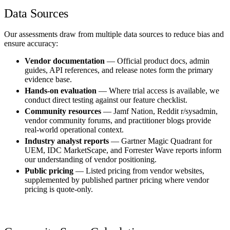
Data Sources
Our assessments draw from multiple data sources to reduce bias and
ensure accuracy:
Vendor documentation
— Official product docs, admin
guides, API references, and release notes form the primary
evidence base.
Hands-on evaluation
— Where trial access is available, we
conduct direct testing against our feature checklist.
Community resources
— Jamf Nation, Reddit r/sysadmin,
vendor community forums, and practitioner blogs provide
real-world operational context.
Industry analyst reports
— Gartner Magic Quadrant for
UEM, IDC MarketScape, and Forrester Wave reports inform
our understanding of vendor positioning.
Public pricing
— Listed pricing from vendor websites,
supplemented by published partner pricing where vendor
pricing is quote-only.