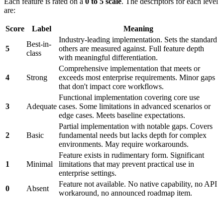
Each feature is rated on a
0 to 5 scale
. The descriptors for each level
are:
Score
Label
Meaning
Industry-leading implementation. Sets the standard
Best-in-
5
others are measured against. Full feature depth
class
with meaningful differentiation.
Comprehensive implementation that meets or
4
Strong
exceeds most enterprise requirements. Minor gaps
that don't impact core workflows.
Functional implementation covering core use
3
Adequate
cases. Some limitations in advanced scenarios or
edge cases. Meets baseline expectations.
Partial implementation with notable gaps. Covers
2
Basic
fundamental needs but lacks depth for complex
environments. May require workarounds.
Feature exists in rudimentary form. Significant
1
Minimal
limitations that may prevent practical use in
enterprise settings.
Feature not available. No native capability, no API
0
Absent
workaround, no announced roadmap item.