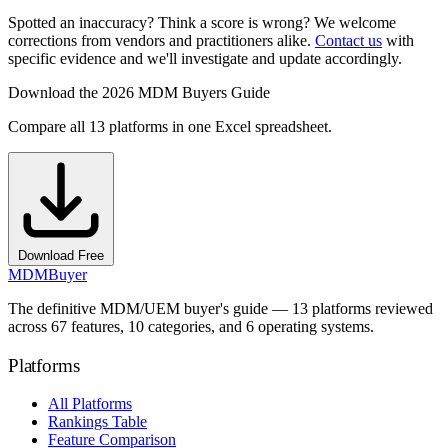
Spotted an inaccuracy? Think a score is wrong? We welcome
corrections from vendors and practitioners alike.
Contact us
with
specific evidence and we'll investigate and update accordingly.
Download the 2026 MDM Buyers Guide
Compare all 13 platforms in one Excel spreadsheet.
Download Free
MDM
Buyer
The definitive MDM/UEM buyer's guide — 13 platforms reviewed
across 67 features, 10 categories, and 6 operating systems.
Platforms
All Platforms
Rankings Table
Feature Comparison