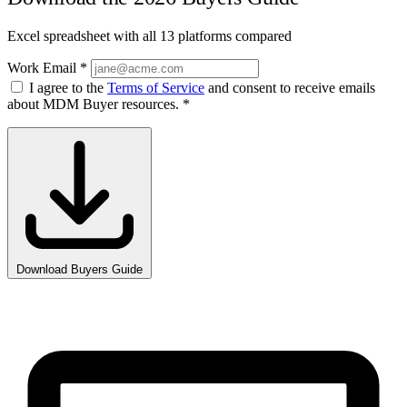
Excel spreadsheet with all 13 platforms compared
Work Email
*
I agree to the
Terms of Service
and consent to receive emails
about MDM Buyer resources.
*
Download Buyers Guide