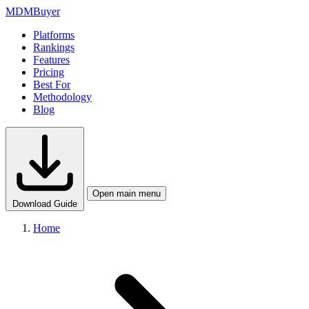
MDM
Buyer
Platforms
Rankings
Features
Pricing
Best For
Methodology
Blog
Open main menu
Download Guide
Home