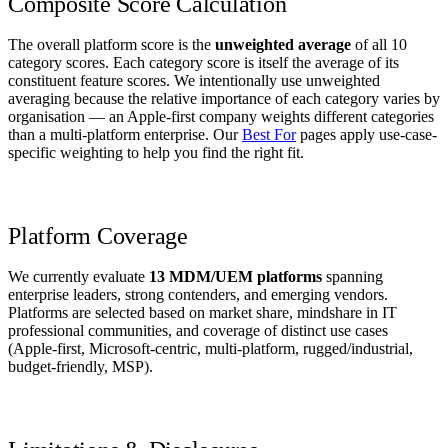
Composite Score Calculation
The overall platform score is the
unweighted average
of all 10
category scores. Each category score is itself the average of its
constituent feature scores. We intentionally use unweighted
averaging because the relative importance of each category varies by
organisation — an Apple-first company weights different categories
than a multi-platform enterprise. Our
Best For
pages apply use-case-
specific weighting to help you find the right fit.
Platform Coverage
We currently evaluate
13 MDM/UEM platforms
spanning
enterprise leaders, strong contenders, and emerging vendors.
Platforms are selected based on market share, mindshare in IT
professional communities, and coverage of distinct use cases
(Apple-first, Microsoft-centric, multi-platform, rugged/industrial,
budget-friendly, MSP).