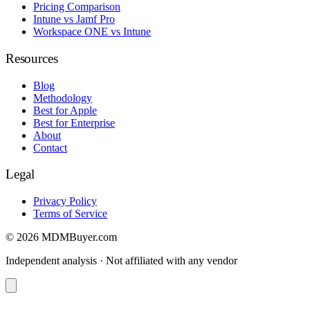
Pricing Comparison
Intune vs Jamf Pro
Workspace ONE vs Intune
Resources
Blog
Methodology
Best for Apple
Best for Enterprise
About
Contact
Legal
Privacy Policy
Terms of Service
© 2026 MDMBuyer.com
Independent analysis · Not affiliated with any vendor