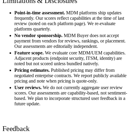
Limitations & Disclosures
Point-in-time assessment.
MDM platforms ship updates
frequently. Our scores reflect capabilities at the time of last
review (noted on each platform page). We re-evaluate
platforms quarterly.
No vendor sponsorship.
MDM Buyer does not accept
payment from vendors for reviews, rankings, or placement.
Our assessments are editorially independent.
Feature scope.
We evaluate core MDM/UEM capabilities.
Adjacent products (endpoint security, ITSM, identity) are
noted but not scored unless bundled natively.
Pricing estimates.
Published pricing may differ from
negotiated enterprise contracts. We report publicly available
pricing and note when pricing is quote-only.
User reviews.
We do not currently aggregate user review
scores. Our assessments are capability-based, not sentiment-
based. We plan to incorporate structured user feedback in a
future update.
Feedback