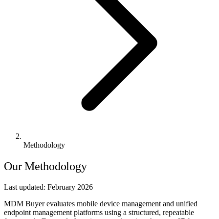
Methodology
Our Methodology
Last updated:
February 2026
MDM Buyer evaluates mobile device management and unified
endpoint management platforms using a structured, repeatable