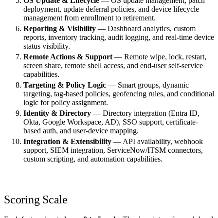
OS Update & Lifecycle
— OS update management, patch
deployment, update deferral policies, and device lifecycle
management from enrollment to retirement.
Reporting & Visibility
— Dashboard analytics, custom
reports, inventory tracking, audit logging, and real-time device
status visibility.
Remote Actions & Support
— Remote wipe, lock, restart,
screen share, remote shell access, and end-user self-service
capabilities.
Targeting & Policy Logic
— Smart groups, dynamic
targeting, tag-based policies, geofencing rules, and conditional
logic for policy assignment.
Identity & Directory
— Directory integration (Entra ID,
Okta, Google Workspace, AD), SSO support, certificate-
based auth, and user-device mapping.
Integration & Extensibility
— API availability, webhook
support, SIEM integration, ServiceNow/ITSM connectors,
custom scripting, and automation capabilities.
Scoring Scale