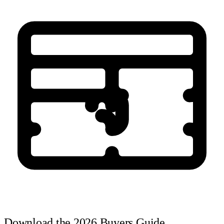
Download the 2026 Buyers Guide