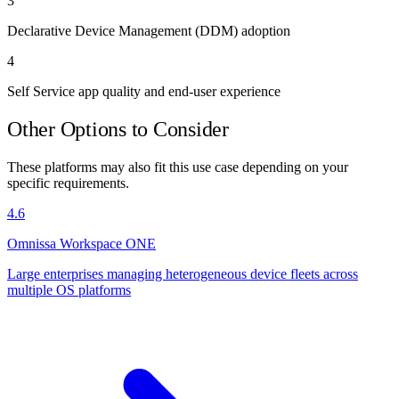
3
Declarative Device Management (DDM) adoption
4
Self Service app quality and end-user experience
Other Options to Consider
These platforms may also fit this use case depending on your
specific requirements.
4.6
Omnissa Workspace ONE
Large enterprises managing heterogeneous device fleets across
multiple OS platforms