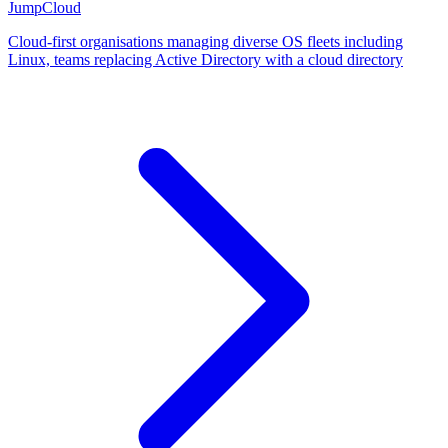
JumpCloud
Cloud-first organisations managing diverse OS fleets including
Linux, teams replacing Active Directory with a cloud directory