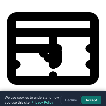
We use cookies to understand how
Decline
Accept
you use this site.
Privacy Policy
Excel format (.xlsx) — opens in Excel, Google Sheets, or Numbers