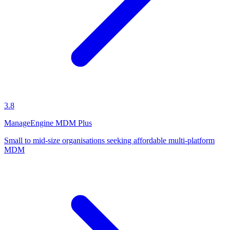
3.8
ManageEngine MDM Plus
Small to mid-size organisations seeking affordable multi-platform
MDM