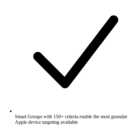
Smart Groups with 150+ criteria enable the most granular
Apple device targeting available