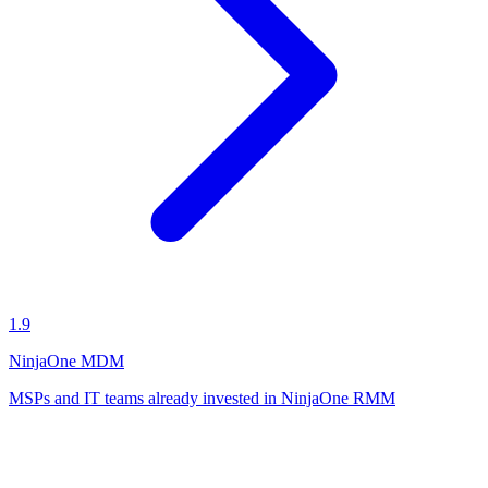
1.9
NinjaOne MDM
MSPs and IT teams already invested in NinjaOne RMM