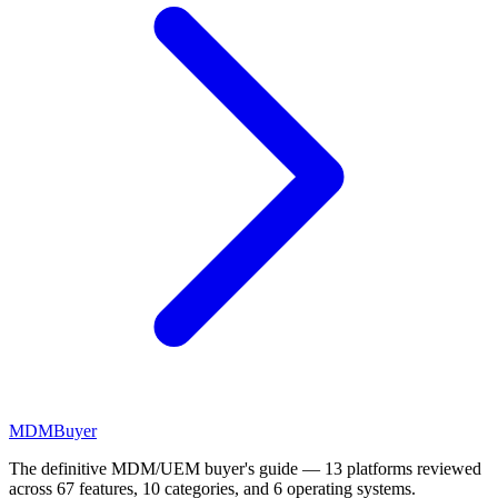
MDM
Buyer
The definitive MDM/UEM buyer's guide — 13 platforms reviewed
across 67 features, 10 categories, and 6 operating systems.