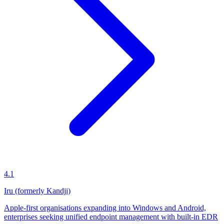
4.1
Iru (formerly Kandji)
Apple-first organisations expanding into Windows and Android,
enterprises seeking unified endpoint management with built-in EDR