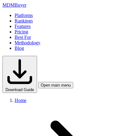
MDM
Buyer
Platforms
Rankings
Features
Pricing
Best For
Methodology
Blog
Open main menu
Download Guide
Home