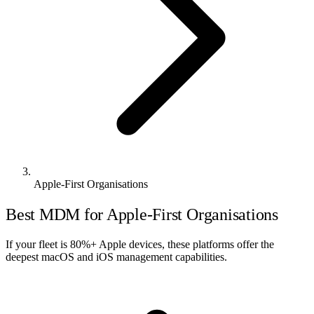
Apple-First Organisations
Best MDM for Apple-First Organisations
If your fleet is 80%+ Apple devices, these platforms offer the
deepest macOS and iOS management capabilities.