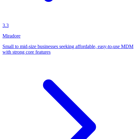
3.3
Miradore
Small to mid-size businesses seeking affordable, easy-to-use MDM
with strong core features