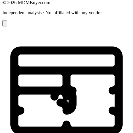
© 2026 MDMBuyer.com
Independent analysis · Not affiliated with any vendor