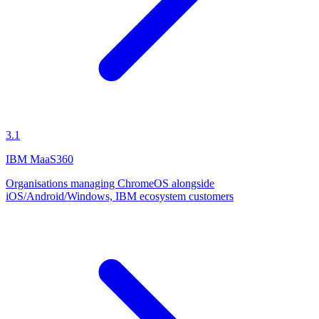
3.1
IBM MaaS360
Organisations managing ChromeOS alongside
iOS/Android/Windows, IBM ecosystem customers