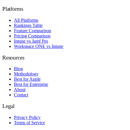
Platforms
All Platforms
Rankings Table
Feature Comparison
Pricing Comparison
Intune vs Jamf Pro
Workspace ONE vs Intune
Resources
Blog
Methodology
Best for Apple
Best for Enterprise
About
Contact
Legal
Privacy Policy
Terms of Service