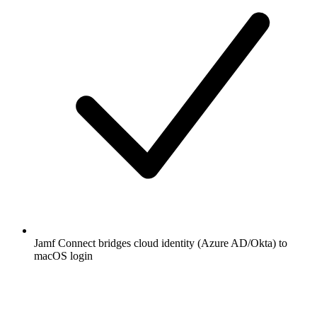
Jamf Connect bridges cloud identity (Azure AD/Okta) to
macOS login