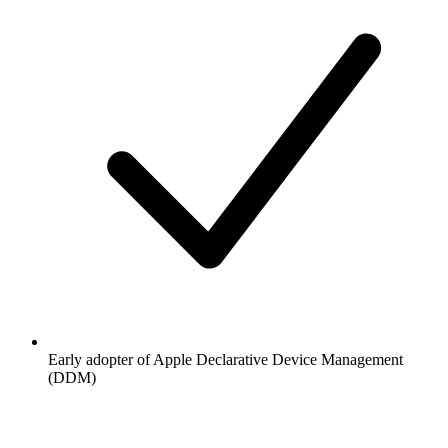
Early adopter of Apple Declarative Device Management
(DDM)