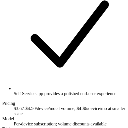
Self Service app provides a polished end-user experience
Pricing
$3.67-$4.50/device/mo at volume; $4-$6/device/mo at smaller
scale
Model
Per-device subscription; volume discounts available