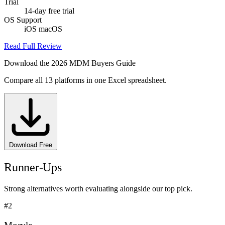
Trial
14-day free trial
OS Support
iOS
macOS
Read Full Review
Download the 2026 MDM Buyers Guide
Compare all 13 platforms in one Excel spreadsheet.
Download Free
Runner-Ups
Strong alternatives worth evaluating alongside our top pick.
#2