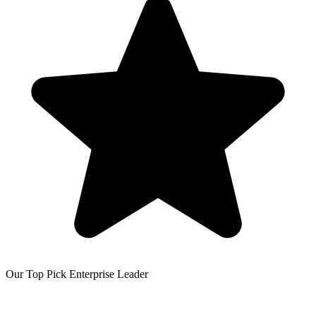
Our Top Pick
Enterprise Leader