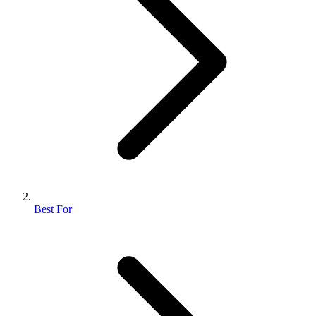
Best For