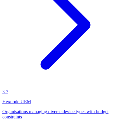
3.7
Hexnode UEM
Organisations managing diverse device types with budget
constraints