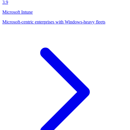
3.9
Microsoft Intune
Microsoft-centric enterprises with Windows-heavy fleets