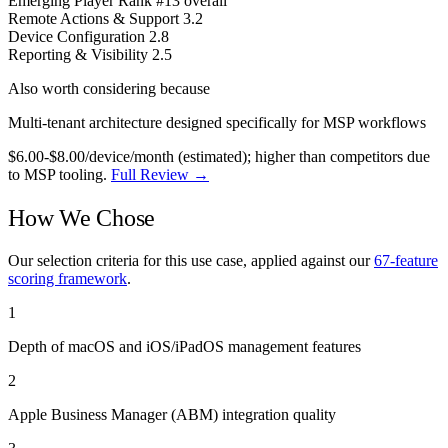
Emerging Player
Rank #13 overall
Remote Actions & Support
3.2
Device Configuration
2.8
Reporting & Visibility
2.5
Also worth considering because
Multi-tenant architecture designed specifically for MSP workflows
$6.00-$8.00/device/month (estimated); higher than competitors due
to MSP tooling.
Full Review →
How We Chose
Our selection criteria for this use case, applied against our
67-feature
scoring framework
.
1
Depth of macOS and iOS/iPadOS management features
2
Apple Business Manager (ABM) integration quality