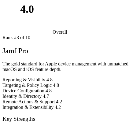
4.0
Overall
Rank #3 of 10
Jamf Pro
The gold standard for Apple device management with unmatched
macOS and iOS feature depth.
Reporting & Visibility
4.8
Targeting & Policy Logic
4.8
Device Configuration
4.8
Identity & Directory
4.7
Remote Actions & Support
4.2
Integration & Extensibility
4.2
Key Strengths