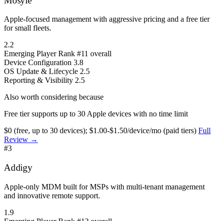
Mosyle
Apple-focused management with aggressive pricing and a free tier
for small fleets.
2.2
Emerging Player
Rank #11 overall
Device Configuration
3.8
OS Update & Lifecycle
2.5
Reporting & Visibility
2.5
Also worth considering because
Free tier supports up to 30 Apple devices with no time limit
$0 (free, up to 30 devices); $1.00-$1.50/device/mo (paid tiers)
Full
Review →
#3
Addigy
Apple-only MDM built for MSPs with multi-tenant management
and innovative remote support.
1.9