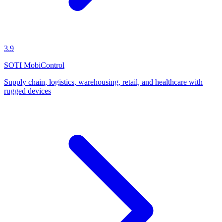
3.9
SOTI MobiControl
Supply chain, logistics, warehousing, retail, and healthcare with
rugged devices