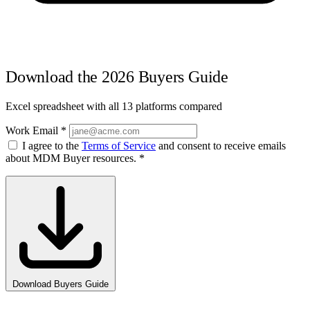
Download the 2026 Buyers Guide
Excel spreadsheet with all 13 platforms compared
Work Email
*
I agree to the
Terms of Service
and consent to receive emails
about MDM Buyer resources.
*
Download Buyers Guide