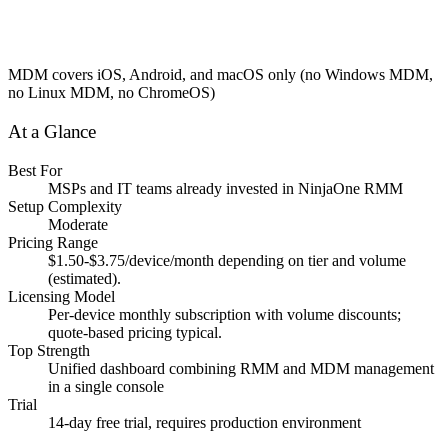
MDM covers iOS, Android, and macOS only (no Windows MDM,
no Linux MDM, no ChromeOS)
At a Glance
Best For
MSPs and IT teams already invested in NinjaOne RMM
Setup Complexity
Moderate
Pricing Range
$1.50-$3.75/device/month depending on tier and volume
(estimated).
Licensing Model
Per-device monthly subscription with volume discounts;
quote-based pricing typical.
Top Strength
Unified dashboard combining RMM and MDM management
in a single console
Trial
14-day free trial, requires production environment