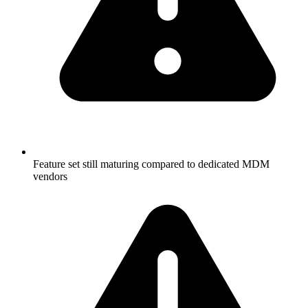
Feature set still maturing compared to dedicated MDM
vendors