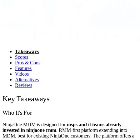
Takeaways
Scores
Pros & Cons
Features
Videos
Alternatives
Reviews
Key Takeaways
Who It's For
NinjaOne MDM is designed for
msps and it teams already
invested in ninjaone rmm
. RMM-first platform extending into
MDM, best for existing NinjaOne customers. The platform offers a