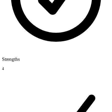
Strengths
4