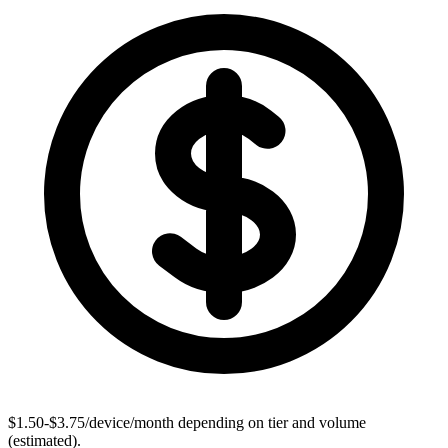
$1.50-$3.75/device/month depending on tier and volume
(estimated).