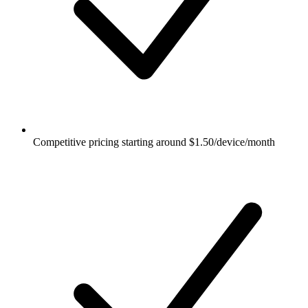
Competitive pricing starting around $1.50/device/month