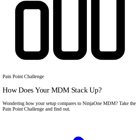
Pain Point Challenge
How Does Your MDM Stack Up?
Wondering how your setup compares to NinjaOne MDM? Take the
Pain Point Challenge and find out.