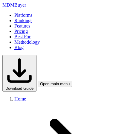
MDM
Buyer
Platforms
Rankings
Features
Pricing
Best For
Methodology
Blog
Open main menu
Download Guide
Home