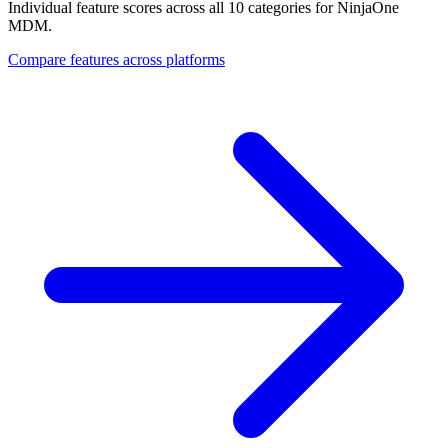
Individual feature scores across all 10 categories for NinjaOne
MDM.
Compare features across platforms