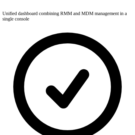
Unified dashboard combining RMM and MDM management in a
single console