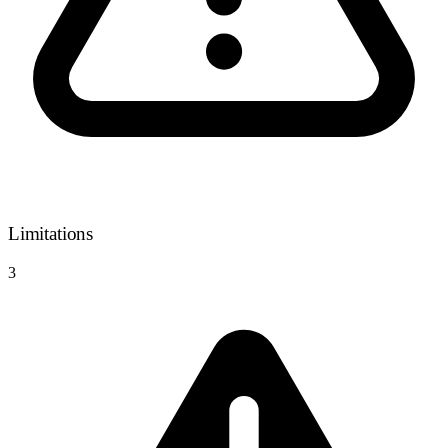
Limitations
3