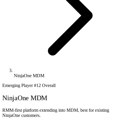
NinjaOne MDM
Emerging Player
#12 Overall
NinjaOne MDM
RMM-first platform extending into MDM, best for existing
NinjaOne customers.