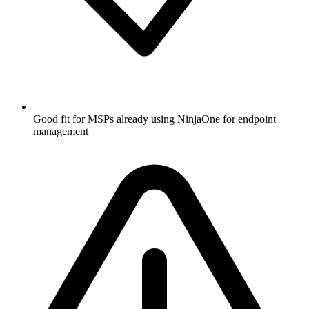
Good fit for MSPs already using NinjaOne for endpoint
management