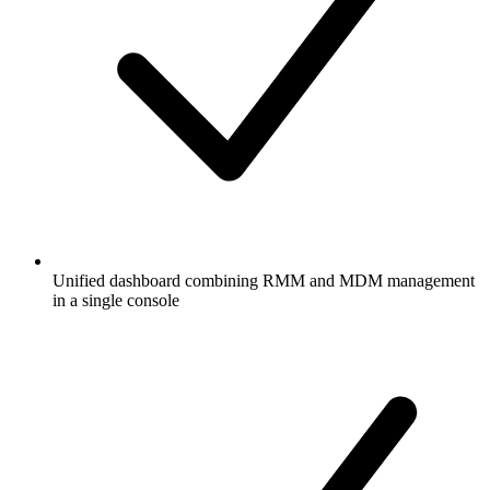
Unified dashboard combining RMM and MDM management
in a single console