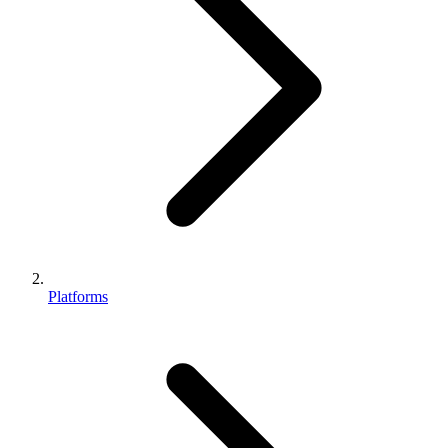
Platforms