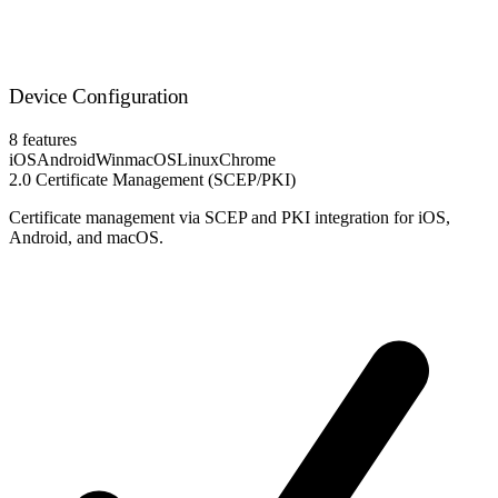
Device Configuration
8 features
iOS
Android
Win
macOS
Linux
Chrome
2.0
Certificate Management (SCEP/PKI)
Certificate management via SCEP and PKI integration for iOS,
Android, and macOS.