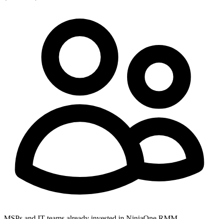
MSPs and IT teams already invested in NinjaOne RMM