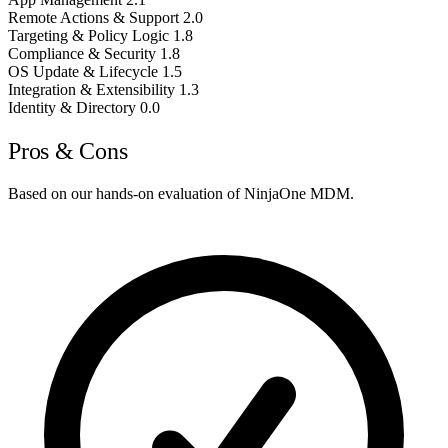
Remote Actions & Support
2.0
Targeting & Policy Logic
1.8
Compliance & Security
1.8
OS Update & Lifecycle
1.5
Integration & Extensibility
1.3
Identity & Directory
0.0
Pros & Cons
Based on our hands-on evaluation of NinjaOne MDM.