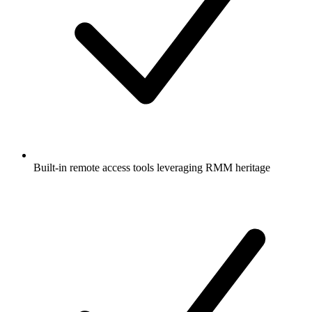
Built-in remote access tools leveraging RMM heritage