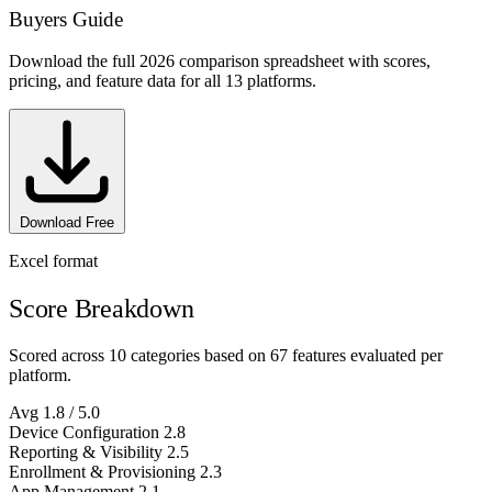
Buyers Guide
Download the full 2026 comparison spreadsheet with scores,
pricing, and feature data for all 13 platforms.
Download Free
Excel format
Score Breakdown
Scored across 10 categories based on 67 features evaluated per
platform.
Avg
1.8
/ 5.0
Device Configuration
2.8
Reporting & Visibility
2.5
Enrollment & Provisioning
2.3
App Management
2.1