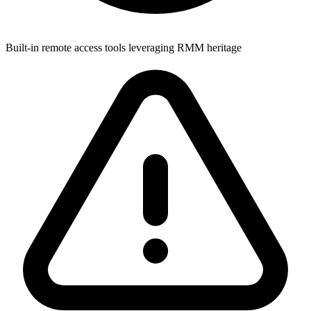
Built-in remote access tools leveraging RMM heritage