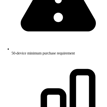
50-device minimum purchase requirement