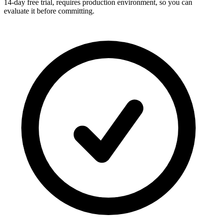
14-day free trial, requires production environment, so you can
evaluate it before committing.