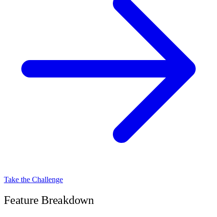
Take the Challenge
Feature Breakdown