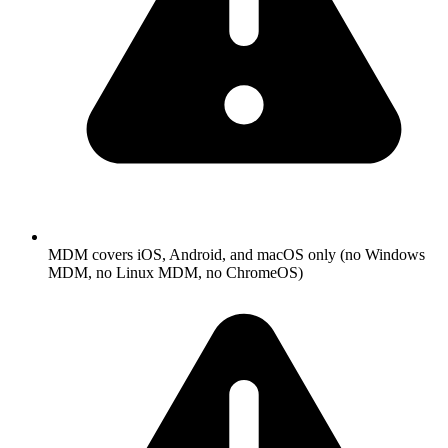
MDM covers iOS, Android, and macOS only (no Windows
MDM, no Linux MDM, no ChromeOS)