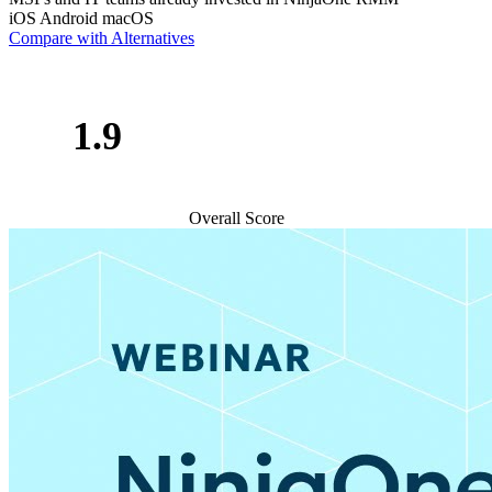
iOS
Android
macOS
Compare with Alternatives
1.9
Overall Score