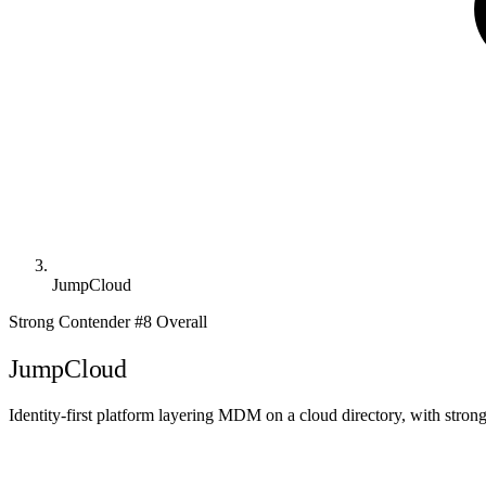
JumpCloud
Strong Contender
#8 Overall
JumpCloud
Identity-first platform layering MDM on a cloud directory, with stron