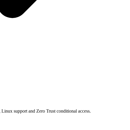
g Linux support and Zero Trust conditional access.