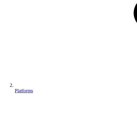
Platforms