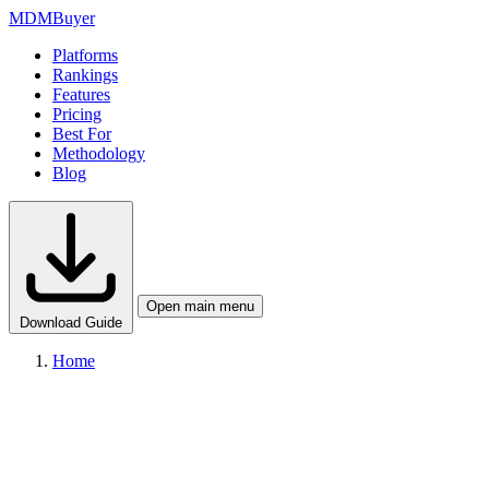
MDM
Buyer
Platforms
Rankings
Features
Pricing
Best For
Methodology
Blog
Open main menu
Download Guide
Home