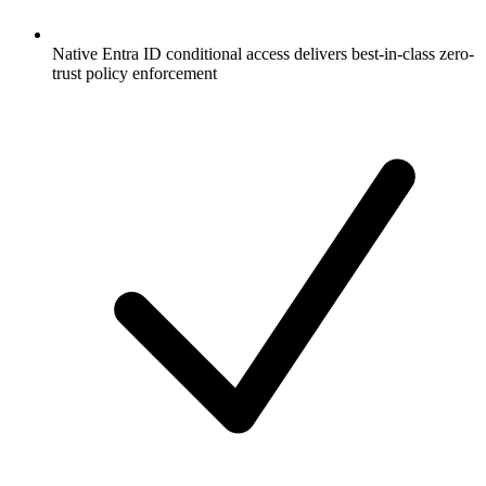
Native Entra ID conditional access delivers best-in-class zero-
trust policy enforcement