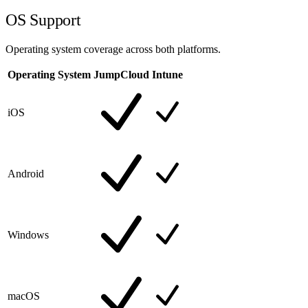
OS Support
Operating system coverage across both platforms.
Operating System
JumpCloud
Intune
iOS
Android
Windows
macOS