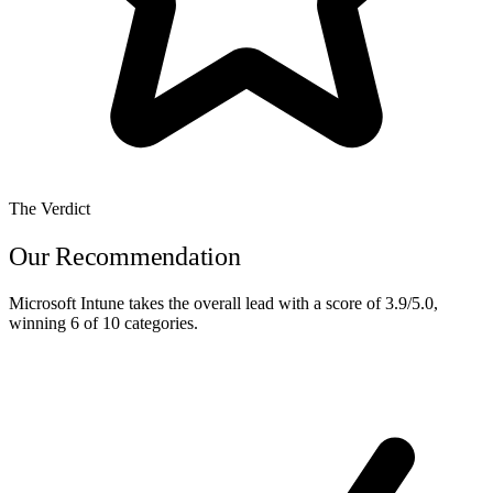
The Verdict
Our Recommendation
Microsoft Intune
takes the overall lead with a score of
3.9/5.0
,
winning
6 of 10
categories.