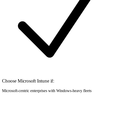
Choose Microsoft Intune if:
Microsoft-centric enterprises with Windows-heavy fleets