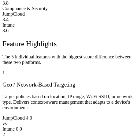
3.8
Compliance & Security
JumpCloud
3.4
Intune
3.6
Feature Highlights
The 5 individual features with the biggest score difference between
these two platforms.
1
Geo / Network-Based Targeting
Target policies based on location, IP range, Wi-Fi SSID, or network
type. Delivers context-aware management that adapts to a device's
environment.
JumpCloud
4.0
vs
Intune
0.0
2