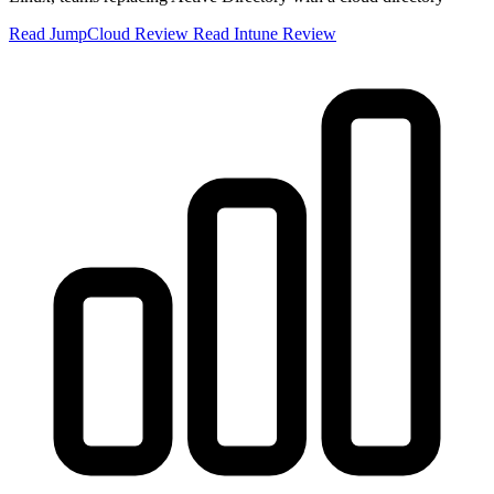
Read JumpCloud Review
Read Intune Review