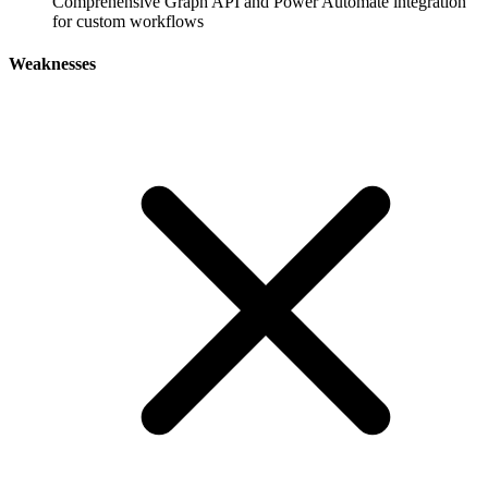
Comprehensive Graph API and Power Automate integration
for custom workflows
Weaknesses