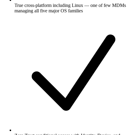
True cross-platform including Linux — one of few MDMs
managing all five major OS families