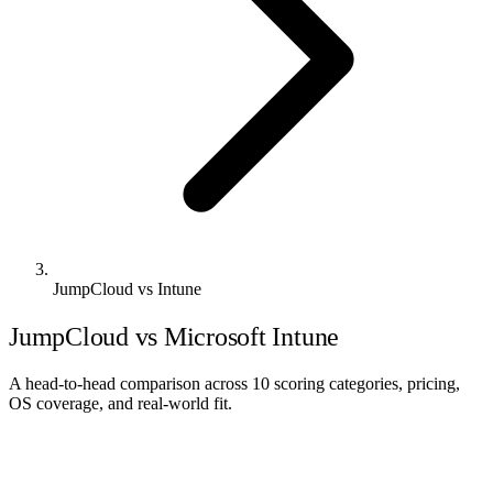
JumpCloud vs Intune
JumpCloud vs Microsoft Intune
A head-to-head comparison across 10 scoring categories, pricing,
OS coverage, and real-world fit.