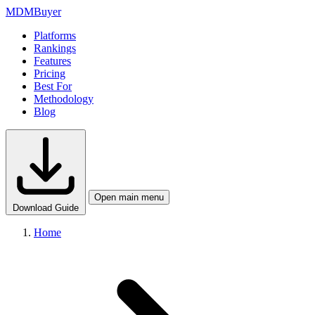
MDM
Buyer
Platforms
Rankings
Features
Pricing
Best For
Methodology
Blog
Open main menu
Download Guide
Home