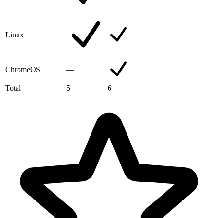
Linux
ChromeOS
—
Total
5
6