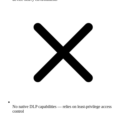
No native DLP capabilities — relies on least-privilege access
control