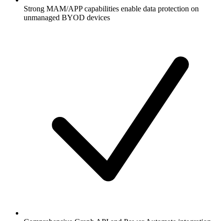
Strong MAM/APP capabilities enable data protection on
unmanaged BYOD devices