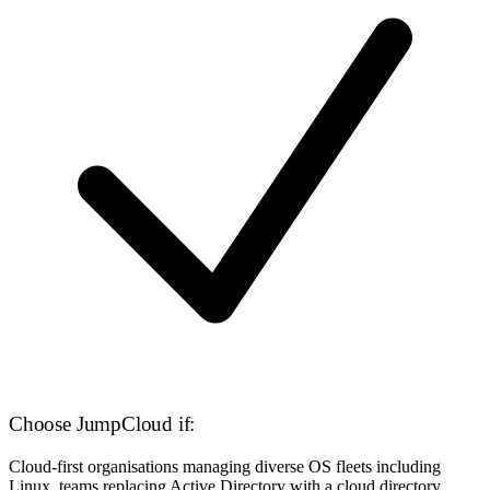
Choose JumpCloud if:
Cloud-first organisations managing diverse OS fleets including
Linux, teams replacing Active Directory with a cloud directory