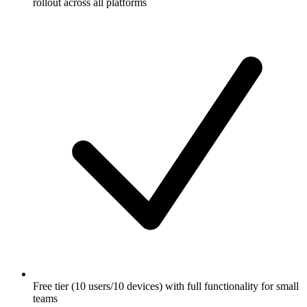
rollout across all platforms
Free tier (10 users/10 devices) with full functionality for small
teams