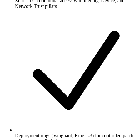
Zero Trust conditional access with Identity, Device, and
Network Trust pillars
Deployment rings (Vanguard, Ring 1-3) for controlled patch