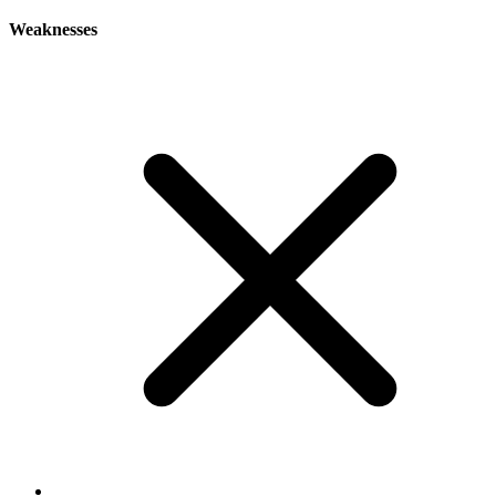
Weaknesses