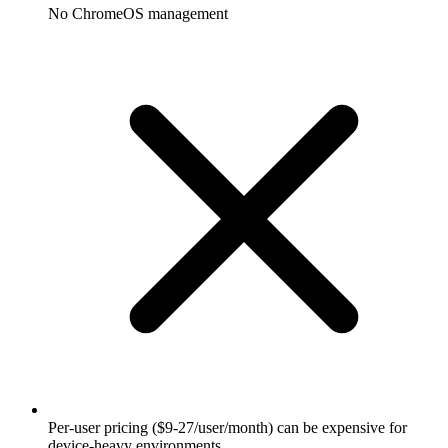
No ChromeOS management
Per-user pricing ($9-27/user/month) can be expensive for
device-heavy environments