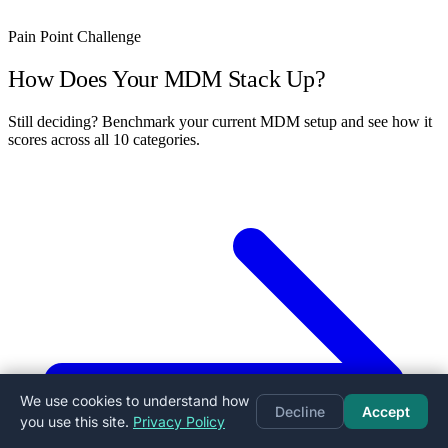
Pain Point Challenge
How Does Your MDM Stack Up?
Still deciding? Benchmark your current MDM setup and see how it
scores across all 10 categories.
We use cookies to understand how
Decline
Accept
you use this site.
Privacy Policy