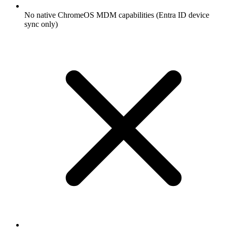
No native ChromeOS MDM capabilities (Entra ID device
sync only)