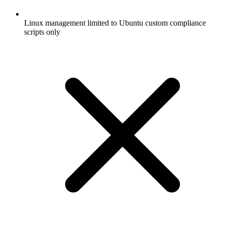
Linux management limited to Ubuntu custom compliance
scripts only