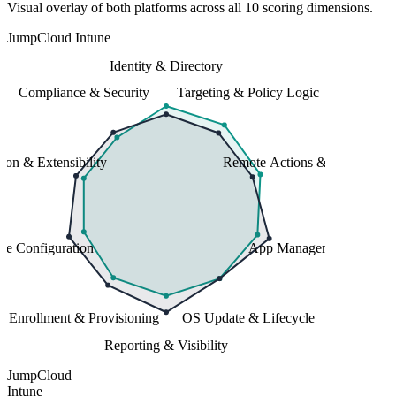
Visual overlay of both platforms across all 10 scoring dimensions.
JumpCloud
Intune
Identity & Directory
Compliance & Security
Targeting & Policy Logic
tion & Extensibility
Remote Actions & Support
ce Configuration
App Management
Enrollment & Provisioning
OS Update & Lifecycle
Reporting & Visibility
JumpCloud
Intune