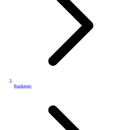
Rankings