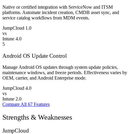
Native or certified integration with ServiceNow and ITSM
platforms. Automate incident creation, CMDB asset sync, and
service catalog workflows from MDM events.
JumpCloud
1.0
vs
Intune
4.0
5
Android OS Update Control
Manage Android OS updates through system update policies,
maintenance windows, and freeze periods. Effectiveness varies by
OEM, carrier, and Android Enterprise mode.
JumpCloud
4.0
vs
Intune
2.0
Compare All 67 Features
Strengths & Weaknesses
JumpCloud