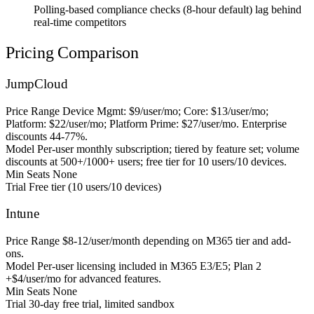
Polling-based compliance checks (8-hour default) lag behind
real-time competitors
Pricing Comparison
JumpCloud
Price Range
Device Mgmt: $9/user/mo; Core: $13/user/mo;
Platform: $22/user/mo; Platform Prime: $27/user/mo. Enterprise
discounts 44-77%.
Model
Per-user monthly subscription; tiered by feature set; volume
discounts at 500+/1000+ users; free tier for 10 users/10 devices.
Min Seats
None
Trial
Free tier (10 users/10 devices)
Intune
Price Range
$8-12/user/month depending on M365 tier and add-
ons.
Model
Per-user licensing included in M365 E3/E5; Plan 2
+$4/user/mo for advanced features.
Min Seats
None
Trial
30-day free trial, limited sandbox