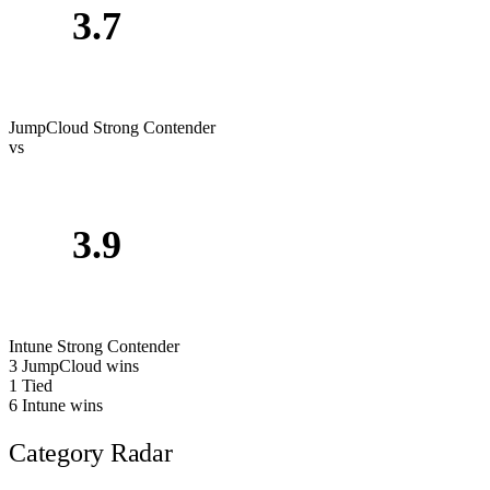
3.7
JumpCloud
Strong Contender
vs
3.9
Intune
Strong Contender
3
JumpCloud wins
1
Tied
6
Intune wins
Category Radar