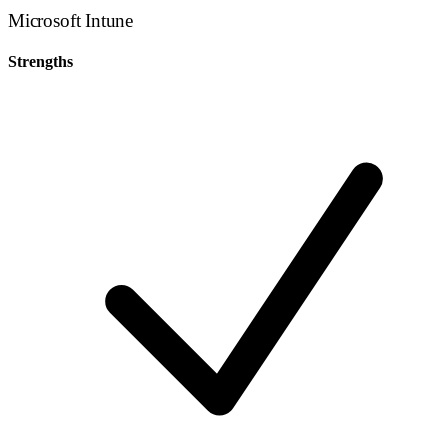
Microsoft Intune
Strengths