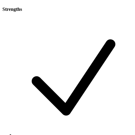
Strengths