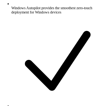
Windows Autopilot provides the smoothest zero-touch
deployment for Windows devices