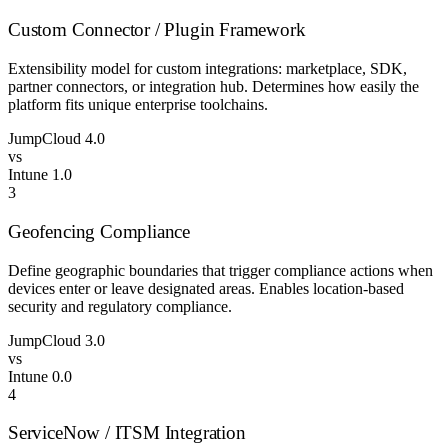
Custom Connector / Plugin Framework
Extensibility model for custom integrations: marketplace, SDK,
partner connectors, or integration hub. Determines how easily the
platform fits unique enterprise toolchains.
JumpCloud
4.0
vs
Intune
1.0
3
Geofencing Compliance
Define geographic boundaries that trigger compliance actions when
devices enter or leave designated areas. Enables location-based
security and regulatory compliance.
JumpCloud
3.0
vs
Intune
0.0
4
ServiceNow / ITSM Integration