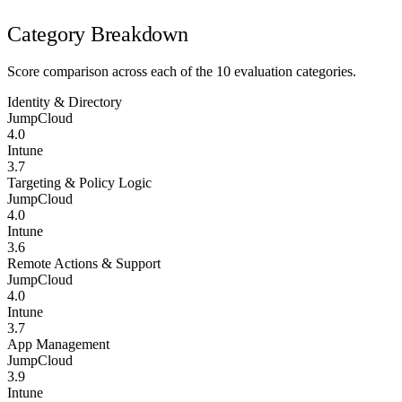
Category Breakdown
Score comparison across each of the 10 evaluation categories.
Identity & Directory
JumpCloud
4.0
Intune
3.7
Targeting & Policy Logic
JumpCloud
4.0
Intune
3.6
Remote Actions & Support
JumpCloud
4.0
Intune
3.7
App Management
JumpCloud
3.9
Intune