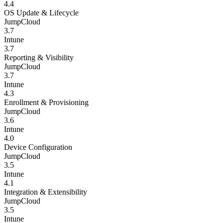
4.4
OS Update & Lifecycle
JumpCloud
3.7
Intune
3.7
Reporting & Visibility
JumpCloud
3.7
Intune
4.3
Enrollment & Provisioning
JumpCloud
3.6
Intune
4.0
Device Configuration
JumpCloud
3.5
Intune
4.1
Integration & Extensibility
JumpCloud
3.5
Intune