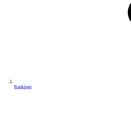
Rankings