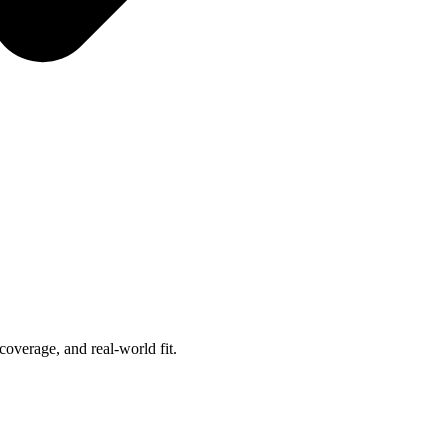
overage, and real-world fit.