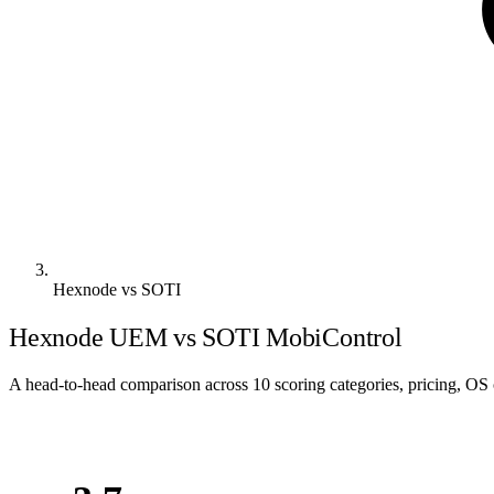
Hexnode vs SOTI
Hexnode UEM vs SOTI MobiControl
A head-to-head comparison across 10 scoring categories, pricing, OS c