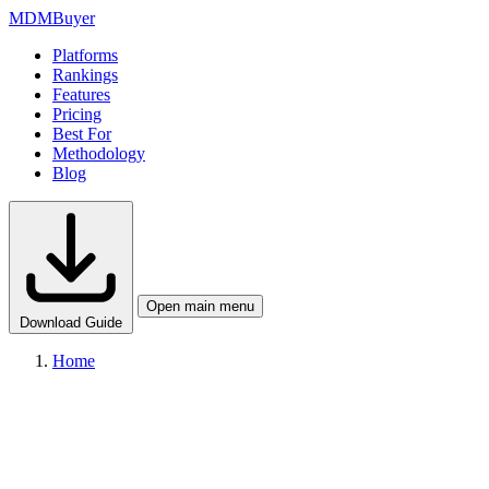
MDM
Buyer
Platforms
Rankings
Features
Pricing
Best For
Methodology
Blog
Open main menu
Download Guide
Home