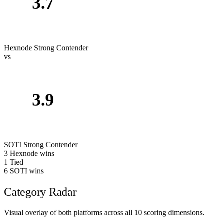
3.7
Hexnode
Strong Contender
vs
3.9
SOTI
Strong Contender
3
Hexnode wins
1
Tied
6
SOTI wins
Category Radar
Visual overlay of both platforms across all 10 scoring dimensions.