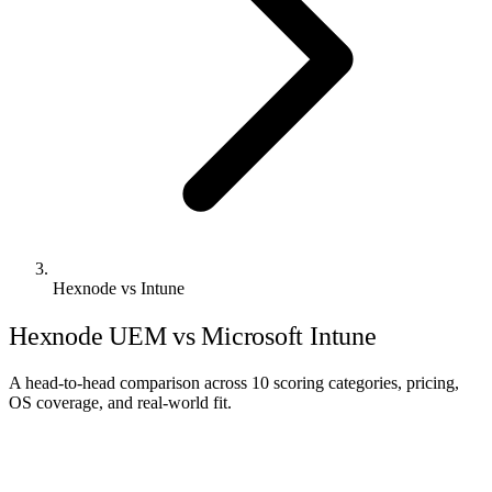
Hexnode vs Intune
Hexnode UEM vs Microsoft Intune
A head-to-head comparison across 10 scoring categories, pricing,
OS coverage, and real-world fit.