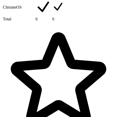
ChromeOS
Total
6
6