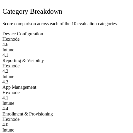
Category Breakdown
Score comparison across each of the 10 evaluation categories.
Device Configuration
Hexnode
4.6
Intune
4.1
Reporting & Visibility
Hexnode
4.2
Intune
4.3
App Management
Hexnode
4.1
Intune
4.4
Enrollment & Provisioning
Hexnode
4.0
Intune