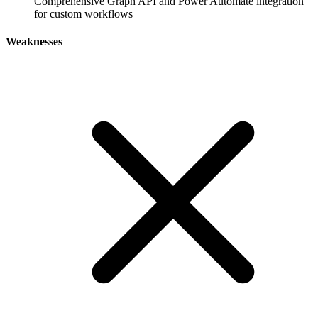
Comprehensive Graph API and Power Automate integration
for custom workflows
Weaknesses