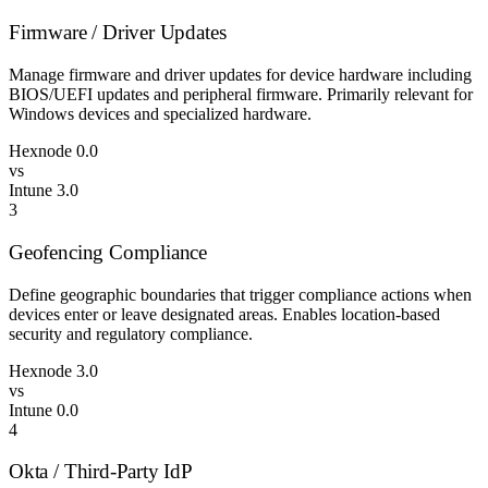
Firmware / Driver Updates
Manage firmware and driver updates for device hardware including
BIOS/UEFI updates and peripheral firmware. Primarily relevant for
Windows devices and specialized hardware.
Hexnode
0.0
vs
Intune
3.0
3
Geofencing Compliance
Define geographic boundaries that trigger compliance actions when
devices enter or leave designated areas. Enables location-based
security and regulatory compliance.
Hexnode
3.0
vs
Intune
0.0
4
Okta / Third-Party IdP