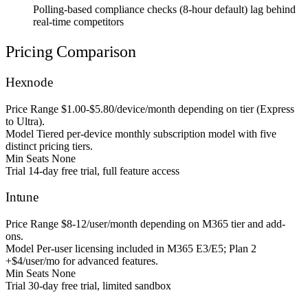
Polling-based compliance checks (8-hour default) lag behind
real-time competitors
Pricing Comparison
Hexnode
Price Range
$1.00-$5.80/device/month depending on tier (Express
to Ultra).
Model
Tiered per-device monthly subscription model with five
distinct pricing tiers.
Min Seats
None
Trial
14-day free trial, full feature access
Intune
Price Range
$8-12/user/month depending on M365 tier and add-
ons.
Model
Per-user licensing included in M365 E3/E5; Plan 2
+$4/user/mo for advanced features.
Min Seats
None
Trial
30-day free trial, limited sandbox