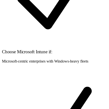
Choose Microsoft Intune if:
Microsoft-centric enterprises with Windows-heavy fleets