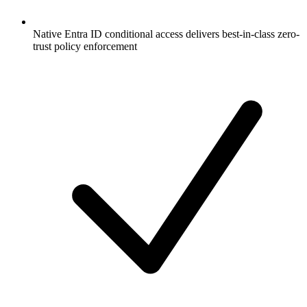
Native Entra ID conditional access delivers best-in-class zero-
trust policy enforcement