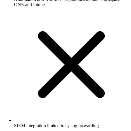
ONE and Intune
SIEM integration limited to syslog forwarding