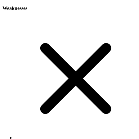
Weaknesses