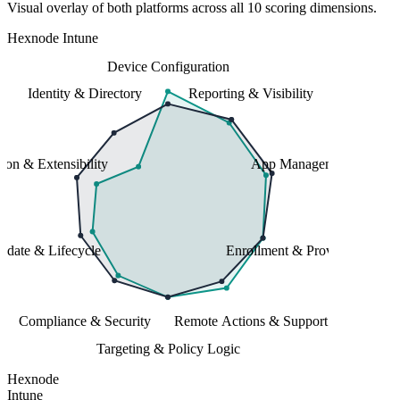
Visual overlay of both platforms across all 10 scoring dimensions.
Hexnode
Intune
Device Configuration
Identity & Directory
Reporting & Visibility
tion & Extensibility
App Management
date & Lifecycle
Enrollment & Provisioning
Compliance & Security
Remote Actions & Support
Targeting & Policy Logic
Hexnode
Intune