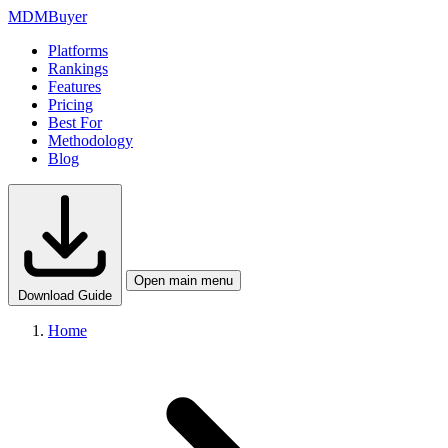
MDM
Buyer
Platforms
Rankings
Features
Pricing
Best For
Methodology
Blog
Open main menu
Download Guide
Home