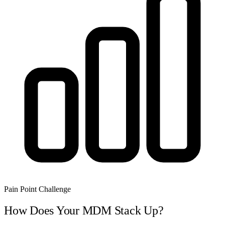
Pain Point Challenge
How Does Your MDM Stack Up?