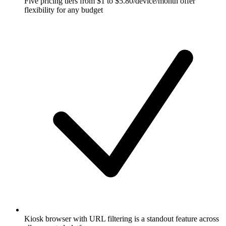
Five pricing tiers from $1 to $5.80/device/month offer
flexibility for any budget
Kiosk browser with URL filtering is a standout feature across