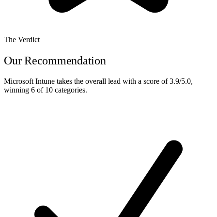
The Verdict
Our Recommendation
Microsoft Intune
takes the overall lead with a score of
3.9/5.0
,
winning
6 of 10
categories.