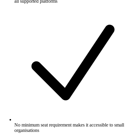
all supported platforms
No minimum seat requirement makes it accessible to small
organisations