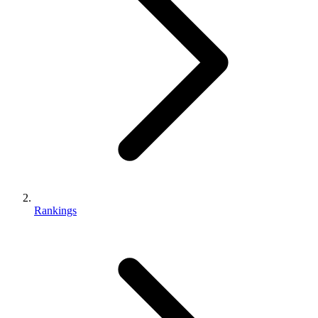
Rankings