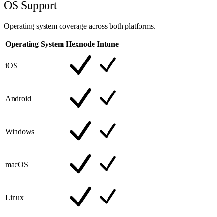
OS Support
Operating system coverage across both platforms.
Operating System
Hexnode
Intune
iOS
Android
Windows
macOS
Linux