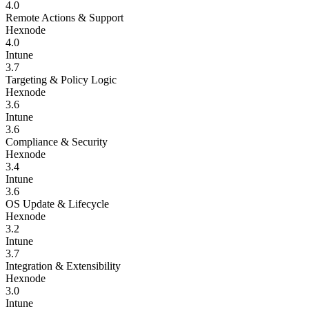
4.0
Remote Actions & Support
Hexnode
4.0
Intune
3.7
Targeting & Policy Logic
Hexnode
3.6
Intune
3.6
Compliance & Security
Hexnode
3.4
Intune
3.6
OS Update & Lifecycle
Hexnode
3.2
Intune
3.7
Integration & Extensibility
Hexnode
3.0
Intune