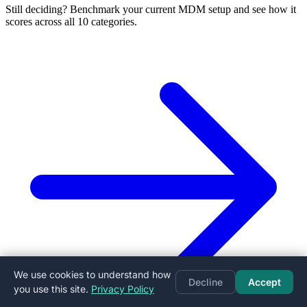
Still deciding? Benchmark your current MDM setup and see how it
scores across all 10 categories.
We use cookies to understand how
Decline
Accept
you use this site.
Privacy Policy