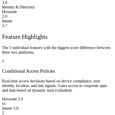
3.8
Identity & Directory
Hexnode
2.0
Intune
3.7
Feature Highlights
The 5 individual features with the biggest score difference between
these two platforms.
1
Conditional Access Policies
Real-time access decisions based on device compliance, user
identity, location, and risk signals. Gates access to corporate apps
and data based on dynamic trust evaluation.
Hexnode
2.0
vs
Intune
5.0
2