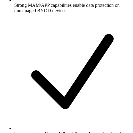
Strong MAM/APP capabilities enable data protection on
unmanaged BYOD devices