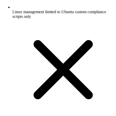
Linux management limited to Ubuntu custom compliance
scripts only