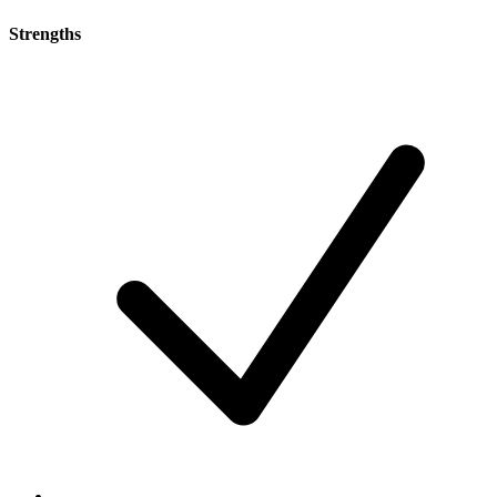
Strengths