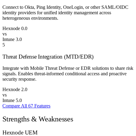
Connect to Okta, Ping Identity, OneLogin, or other SAML/OIDC
identity providers for unified identity management across
heterogeneous environments.
Hexnode
0.0
vs
Intune
3.0
5
Threat Defense Integration (MTD/EDR)
Integrate with Mobile Threat Defense or EDR solutions to share risk
signals. Enables threat-informed conditional access and proactive
security response.
Hexnode
2.0
vs
Intune
5.0
Compare All 67 Features
Strengths & Weaknesses
Hexnode UEM