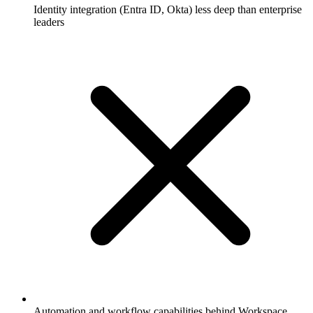
Identity integration (Entra ID, Okta) less deep than enterprise
leaders
Automation and workflow capabilities behind Workspace