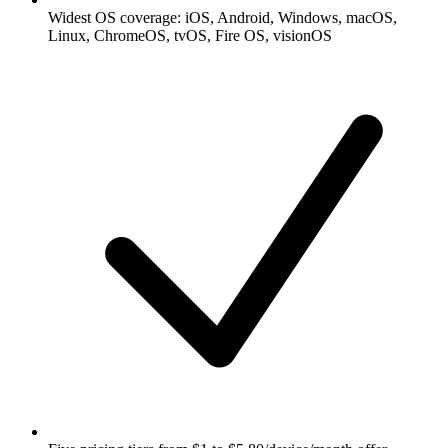
Widest OS coverage: iOS, Android, Windows, macOS,
Linux, ChromeOS, tvOS, Fire OS, visionOS