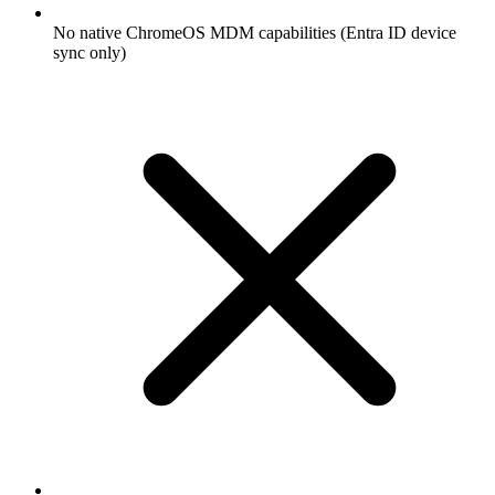
No native ChromeOS MDM capabilities (Entra ID device
sync only)