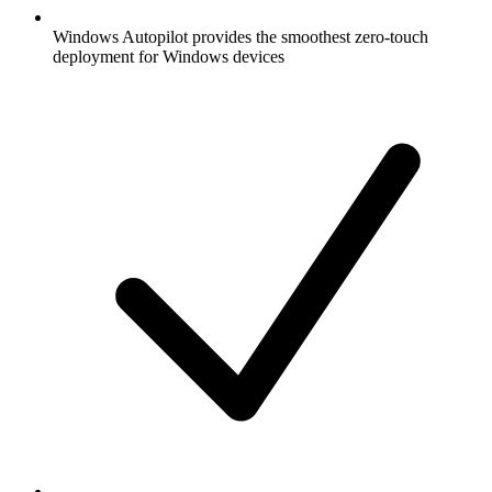
Windows Autopilot provides the smoothest zero-touch
deployment for Windows devices