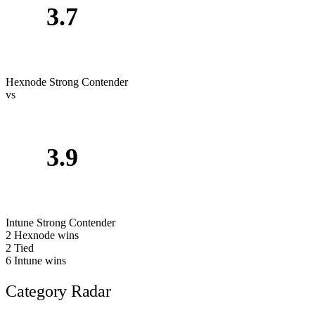
3.7
Hexnode
Strong Contender
vs
3.9
Intune
Strong Contender
2
Hexnode wins
2
Tied
6
Intune wins
Category Radar