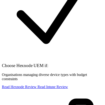
Choose Hexnode UEM if:
Organisations managing diverse device types with budget
constraints
Read Hexnode Review
Read Intune Review