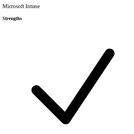
Microsoft Intune
Strengths