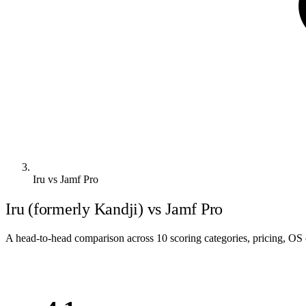
Iru vs Jamf Pro
Iru (formerly Kandji) vs Jamf Pro
A head-to-head comparison across 10 scoring categories, pricing, OS c