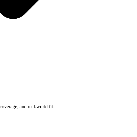
overage, and real-world fit.