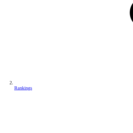
Rankings