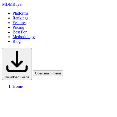
MDM
Buyer
Platforms
Rankings
Features
Pricing
Best For
Methodology
Blog
Open main menu
Download Guide
Home