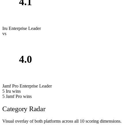
4.1
Iru
Enterprise Leader
vs
4.0
Jamf Pro
Enterprise Leader
5
Iru wins
5
Jamf Pro wins
Category Radar
Visual overlay of both platforms across all 10 scoring dimensions.