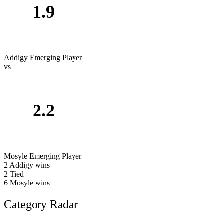
1.9
Addigy
Emerging Player
vs
2.2
Mosyle
Emerging Player
2
Addigy wins
2
Tied
6
Mosyle wins
Category Radar