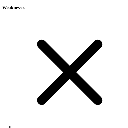
Weaknesses