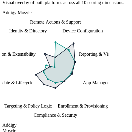
Visual overlay of both platforms across all 10 scoring dimensions.
Addigy
Mosyle
Remote Actions & Support
Identity & Directory
Device Configuration
tion & Extensibility
Reporting & Visibility
date & Lifecycle
App Management
Targeting & Policy Logic
Enrollment & Provisioning
Compliance & Security
Addigy
Mosyle