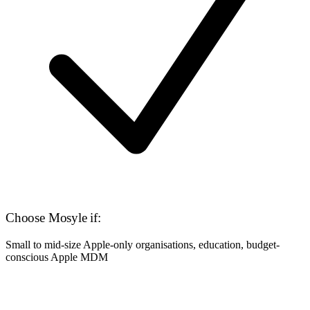
Choose Mosyle if:
Small to mid-size Apple-only organisations, education, budget-
conscious Apple MDM