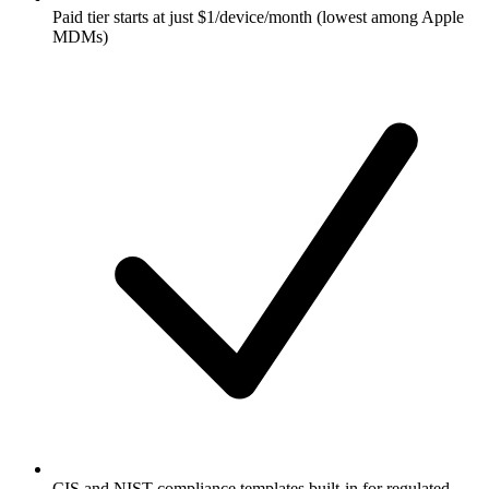
Paid tier starts at just $1/device/month (lowest among Apple
MDMs)
CIS and NIST compliance templates built-in for regulated