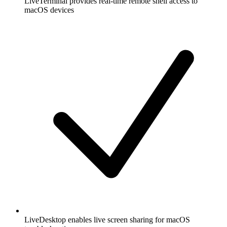
LiveTerminal provides real-time remote shell access to
macOS devices
LiveDesktop enables live screen sharing for macOS