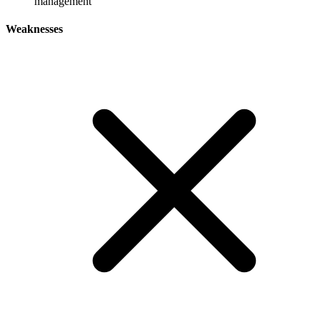
management
Weaknesses