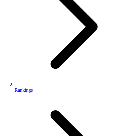
Rankings