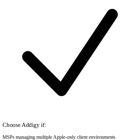
Choose Addigy if:
MSPs managing multiple Apple-only client environments