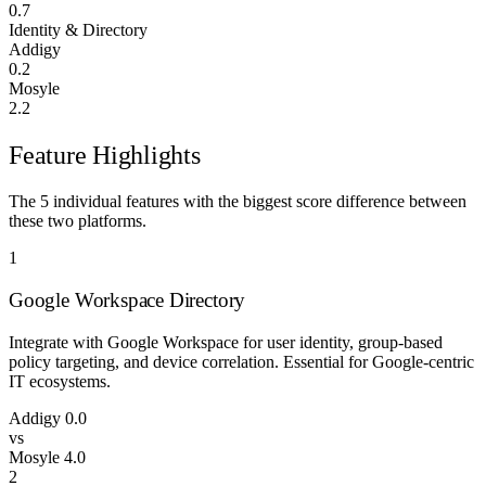
0.7
Identity & Directory
Addigy
0.2
Mosyle
2.2
Feature Highlights
The 5 individual features with the biggest score difference between
these two platforms.
1
Google Workspace Directory
Integrate with Google Workspace for user identity, group-based
policy targeting, and device correlation. Essential for Google-centric
IT ecosystems.
Addigy
0.0
vs
Mosyle
4.0
2