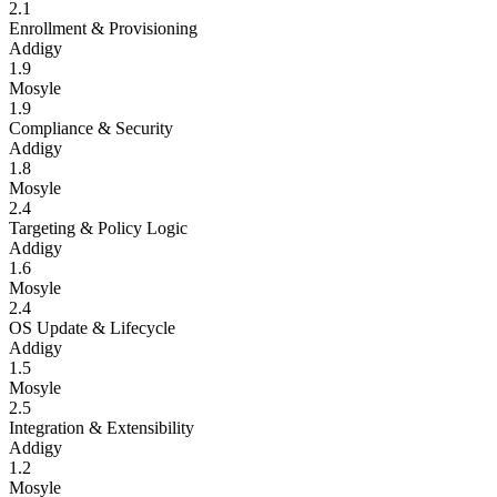
2.1
Enrollment & Provisioning
Addigy
1.9
Mosyle
1.9
Compliance & Security
Addigy
1.8
Mosyle
2.4
Targeting & Policy Logic
Addigy
1.6
Mosyle
2.4
OS Update & Lifecycle
Addigy
1.5
Mosyle
2.5
Integration & Extensibility
Addigy
1.2
Mosyle