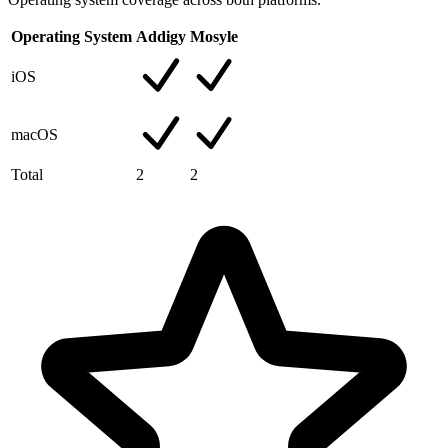
Operating System
Addigy
Mosyle
iOS
macOS
Total
2
2