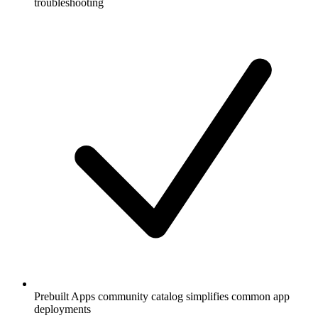
troubleshooting
Prebuilt Apps community catalog simplifies common app
deployments