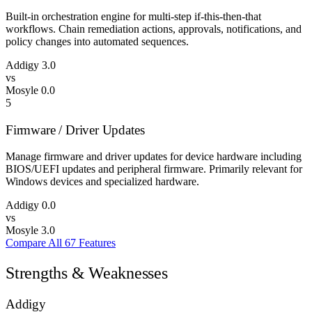
Built-in orchestration engine for multi-step if-this-then-that
workflows. Chain remediation actions, approvals, notifications, and
policy changes into automated sequences.
Addigy
3.0
vs
Mosyle
0.0
5
Firmware / Driver Updates
Manage firmware and driver updates for device hardware including
BIOS/UEFI updates and peripheral firmware. Primarily relevant for
Windows devices and specialized hardware.
Addigy
0.0
vs
Mosyle
3.0
Compare All 67 Features
Strengths & Weaknesses
Addigy