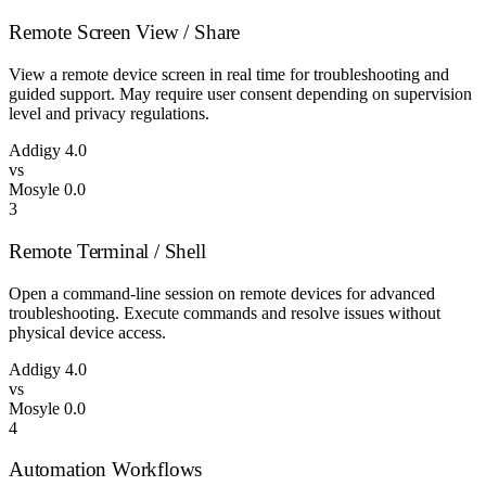
Remote Screen View / Share
View a remote device screen in real time for troubleshooting and
guided support. May require user consent depending on supervision
level and privacy regulations.
Addigy
4.0
vs
Mosyle
0.0
3
Remote Terminal / Shell
Open a command-line session on remote devices for advanced
troubleshooting. Execute commands and resolve issues without
physical device access.
Addigy
4.0
vs
Mosyle
0.0
4
Automation Workflows