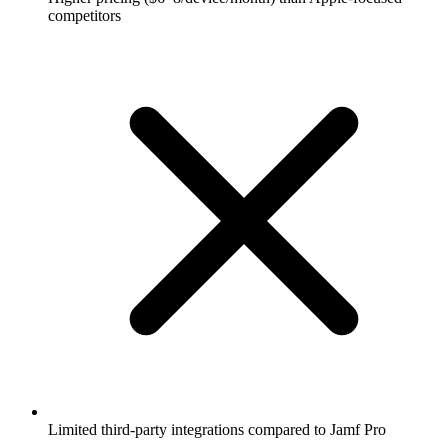
competitors
Limited third-party integrations compared to Jamf Pro