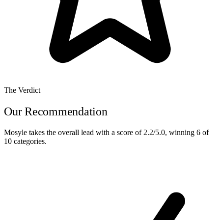
The Verdict
Our Recommendation
Mosyle
takes the overall lead with a score of
2.2/5.0
, winning
6 of
10
categories.