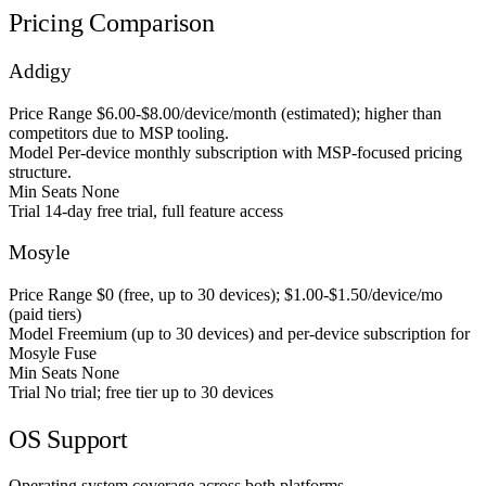
Pricing Comparison
Addigy
Price Range
$6.00-$8.00/device/month (estimated); higher than
competitors due to MSP tooling.
Model
Per-device monthly subscription with MSP-focused pricing
structure.
Min Seats
None
Trial
14-day free trial, full feature access
Mosyle
Price Range
$0 (free, up to 30 devices); $1.00-$1.50/device/mo
(paid tiers)
Model
Freemium (up to 30 devices) and per-device subscription for
Mosyle Fuse
Min Seats
None
Trial
No trial; free tier up to 30 devices
OS Support
Operating system coverage across both platforms.