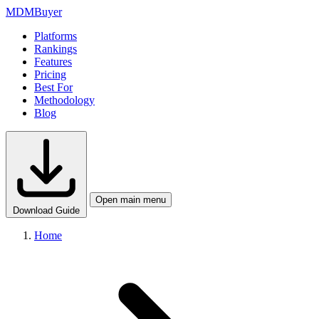
MDM
Buyer
Platforms
Rankings
Features
Pricing
Best For
Methodology
Blog
Open main menu
Download Guide
Home