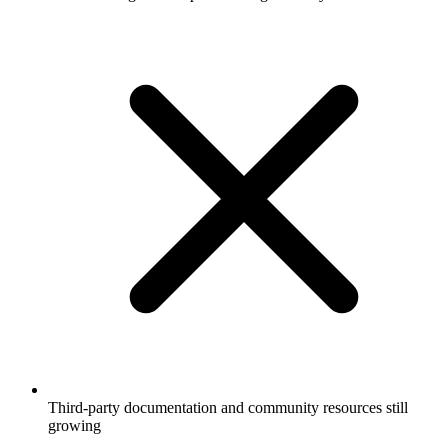
Third-party documentation and community resources still
growing