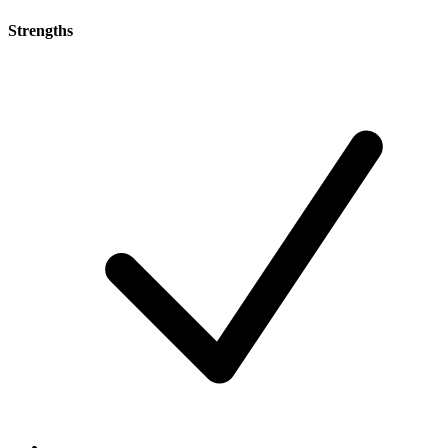
Strengths