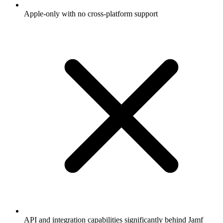
Apple-only with no cross-platform support
API and integration capabilities significantly behind Jamf