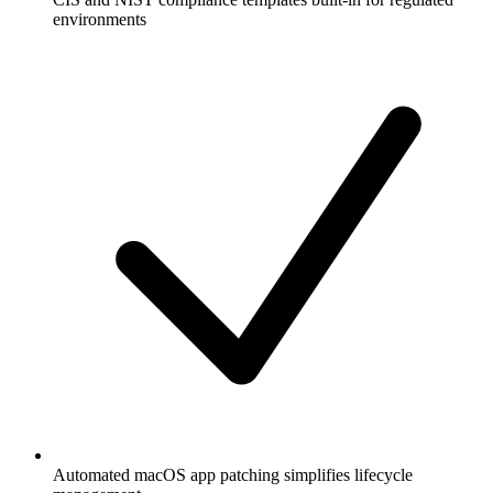
environments
Automated macOS app patching simplifies lifecycle