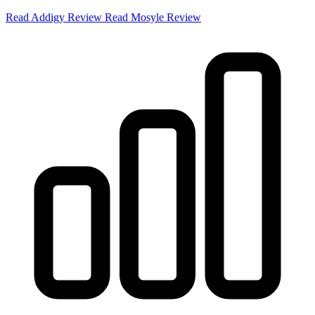
Read Addigy Review
Read Mosyle Review