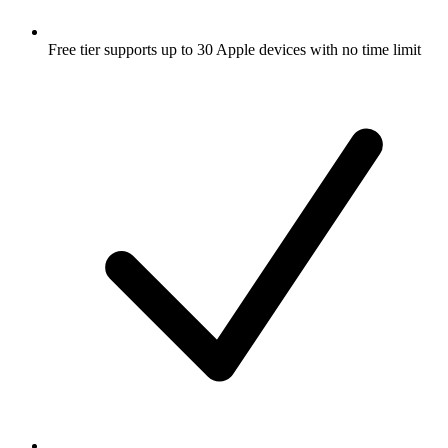
Free tier supports up to 30 Apple devices with no time limit