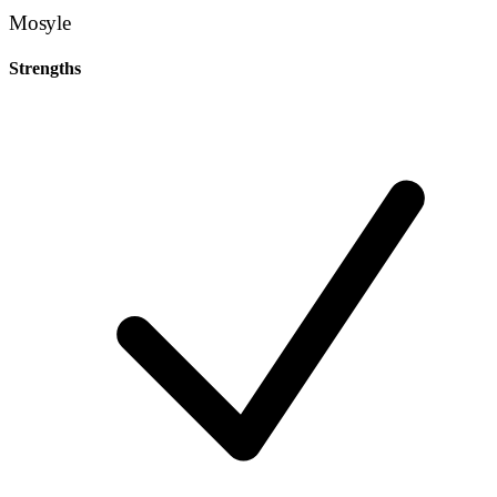
Mosyle
Strengths