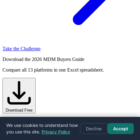
Take the Challenge
Download the 2026 MDM Buyers Guide
Compare all 13 platforms in one Excel spreadsheet.
Download Free
Other Comparisons
We use cookies to understand how
Decline
Accept
you use this site.
Privacy Policy
Explore more head-to-head matchups.