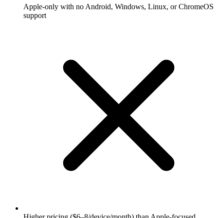
Apple-only with no Android, Windows, Linux, or ChromeOS
support
Higher pricing ($6–8/device/month) than Apple-focused