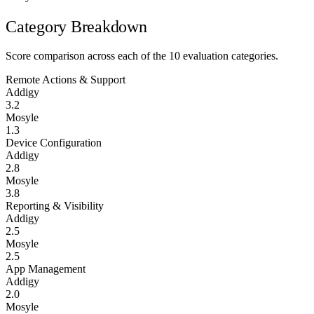
Category Breakdown
Score comparison across each of the 10 evaluation categories.
Remote Actions & Support
Addigy
3.2
Mosyle
1.3
Device Configuration
Addigy
2.8
Mosyle
3.8
Reporting & Visibility
Addigy
2.5
Mosyle
2.5
App Management
Addigy
2.0
Mosyle