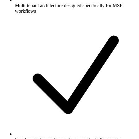
Multi-tenant architecture designed specifically for MSP
workflows