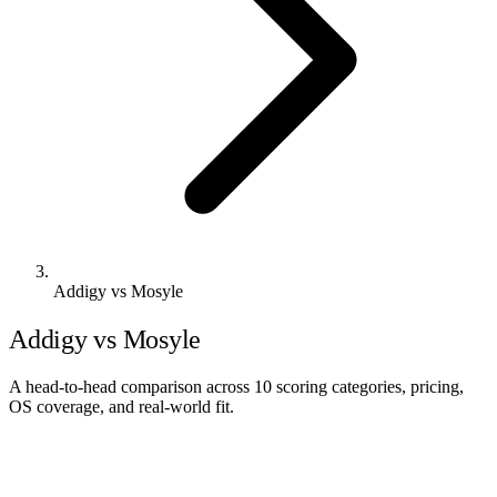
Addigy vs Mosyle
Addigy vs Mosyle
A head-to-head comparison across 10 scoring categories, pricing,
OS coverage, and real-world fit.