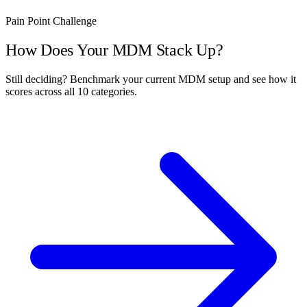
Pain Point Challenge
How Does Your MDM Stack Up?
Still deciding? Benchmark your current MDM setup and see how it
scores across all 10 categories.